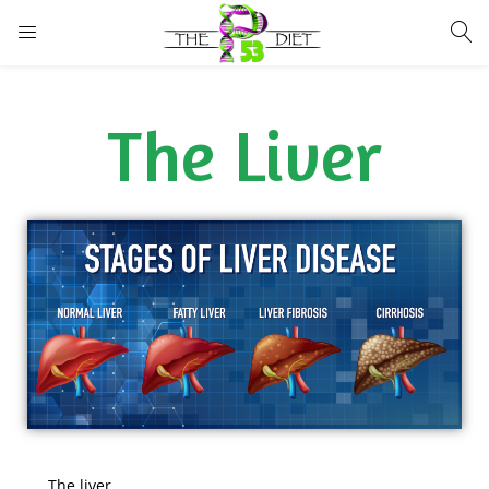
LOGIN
The Liver
Enter your username and password to login.
Remember me
Lost password?
The liver …..