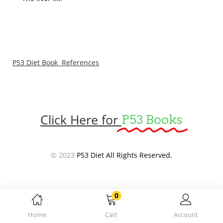
P53 Diet Book References
Click Here for
P53 Books
© 2023
P53 Diet All Rights Reserved.
0
Home
Cart
Account