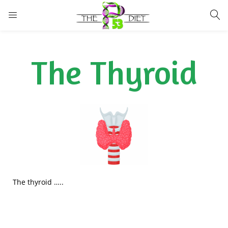
LOGIN
The Thyroid
Enter your username and password to login.
Remember me
Lost password?
The thyroid …..