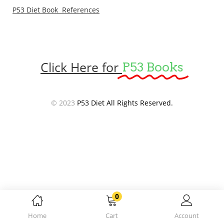
P53 Diet Book References
Click Here for
P53 Books
© 2023
P53 Diet All Rights Reserved.
0
Home
Cart
Account