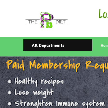
All Departments
Hom