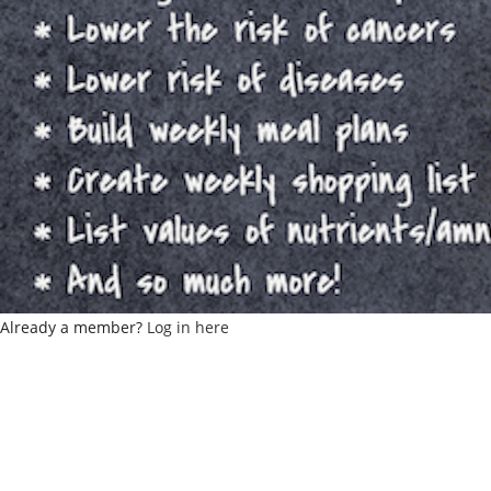
Already a member?
Log in here