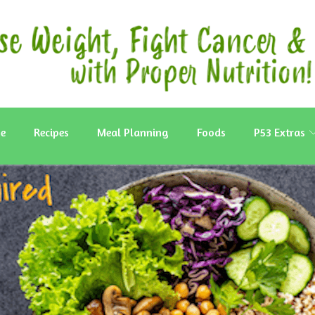
e
Recipes
Meal Planning
Foods
P53 Extras