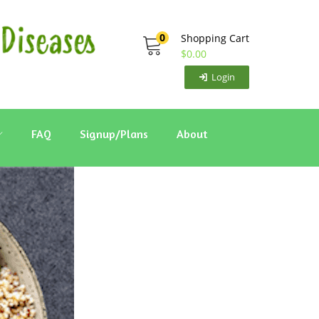
0
Shopping Cart
$
0.00
Login
FAQ
Signup/Plans
About