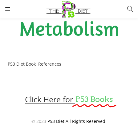
LOGIN
Metabolism
Enter your username and password to login.
P53 Diet Book References
Remember me
Lost password?
Click Here for
P53 Books
© 2023
P53 Diet All Rights Reserved.