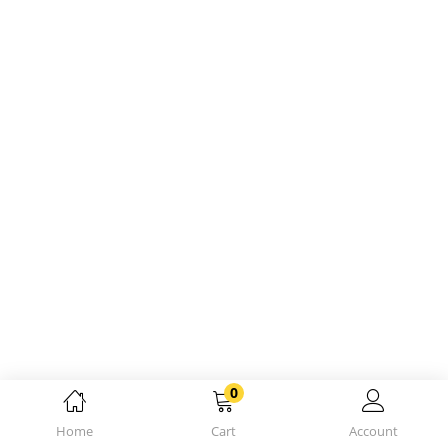
0
Home
Cart
Account