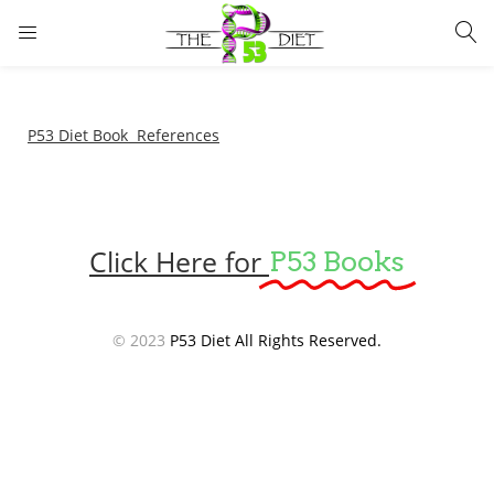
LOGIN
Enter your username and password to login.
P53 Diet Book References
Click Here for
P53 Books
Remember me
Lost password?
© 2023
P53 Diet All Rights Reserved.