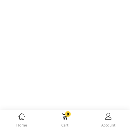
0
Home
Cart
Account