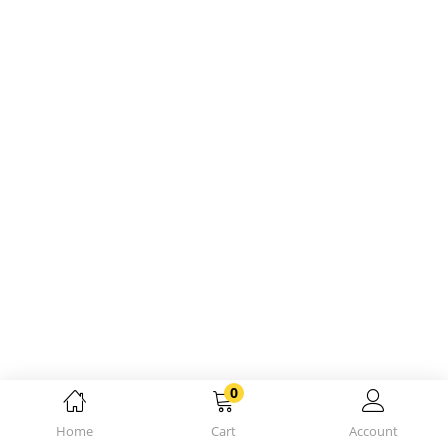
0
Home
Cart
Account