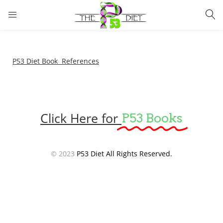
LOGIN
Enter your username and password to login.
P53 Diet Book References
Click Here for
P53 Books
Remember me
Lost password?
© 2023
P53 Diet All Rights Reserved.