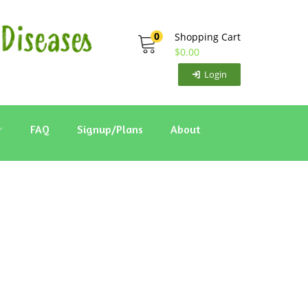
0
Shopping Cart
$
0.00
Login
FAQ
Signup/Plans
About