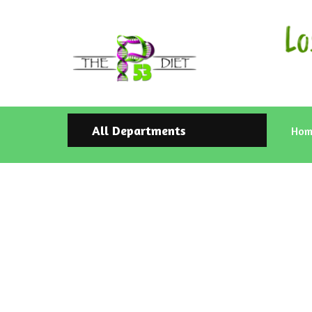
All Departments
Hom