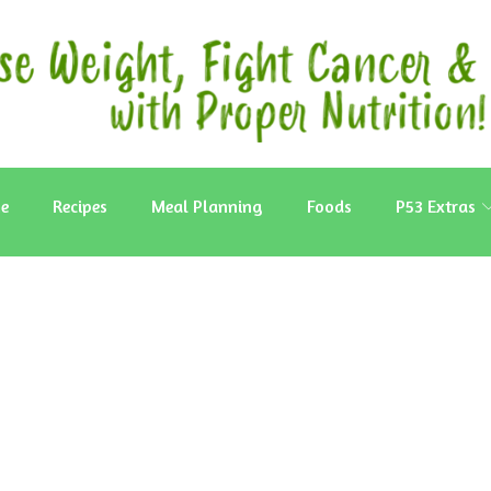
e
Recipes
Meal Planning
Foods
P53 Extras