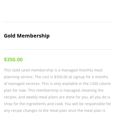
Gold Membership
$
350.00
This Gold Level membership is a managed monthly meal
planning service. The cost is $350.00 at signup for 6 months
of managed services. This is only available in the 1200 calorie
plan for now. This membership is managed, meaning the
recipes, and weekly meal plans are done for you, all you do is
shop for the ingredients and cook. You will be responsible for
any recipe changes to the meal plan once the meal plan is