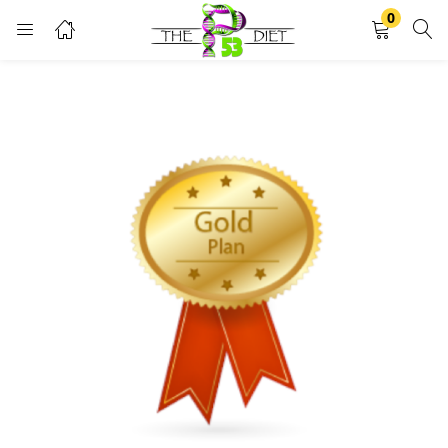
0
LOGIN
Enter your username and password to login.
Remember me
Lost password?