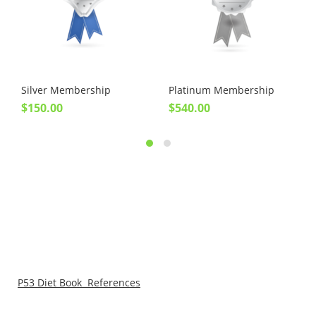
Silver Membership
Platinum Membership
$
150.00
$
540.00
P53 Diet Book References