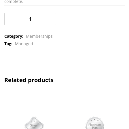
complete.
Category:
Memberships
Tag:
Managed
Related products