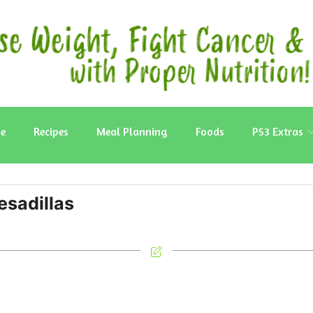
e
Recipes
Meal Planning
Foods
P53 Extras
sadillas