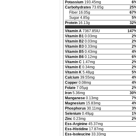
Potassium
193.45mg
6
Carbohydrates
73.65g
25
Fiber 16.05g
67
Sugar 4.85g
5
Protein
16.13g
32
Vitamin A
7367.85IU
147
Vitamin B1
0.03mg
2
Vitamin B2
0.03mg
2
Vitamin B3
0.33mg
2
Vitamin B5
0.43mg
4
Vitamin B6
0.12mg
6
Vitamin C
1.47mg
2
Vitamin E
0.34mg
2
Vitamin K
5.48µg
5
Calcium
39.55mg
4
Copper
0.08mg
4
Folate
7.05µg
2
Iron
5.36mg
30
Manganese
0.13mg
7
Magnesium
15.83mg
4
Phosphorus
30.11mg
3
Selenium
0.49µg
1
Zinc
0.23mg
2
Ess-Arginine
45.37mg
Ess-Histidine
17.87mg
Ess-Isoleucine
33.33mg