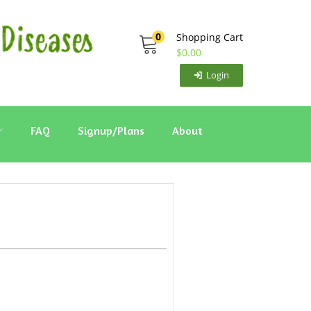
0
Shopping Cart
$
0.00
Login
FAQ
Signup/Plans
About