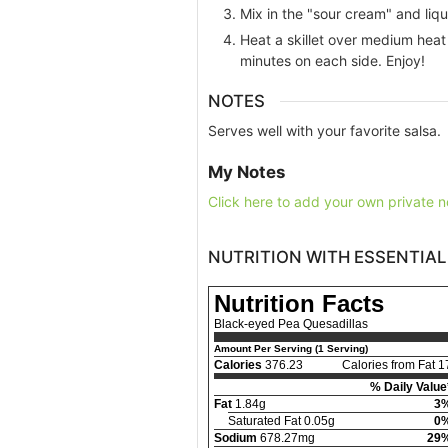
Mix in the "sour cream" and liq
Heat a skillet over medium heat 
minutes on each side. Enjoy!
NOTES
Serves well with your favorite salsa.
My Notes
Click here to add your own private n
NUTRITION WITH ESSENTIAL
Nutrition Facts
Black-eyed Pea Quesadillas
Amount Per Serving (1 Serving)
Calories
376.23
Calories from Fat 1
% Daily Value
Fat
1.84g
3
Saturated Fat 0.05g
0
Sodium
678.27mg
29