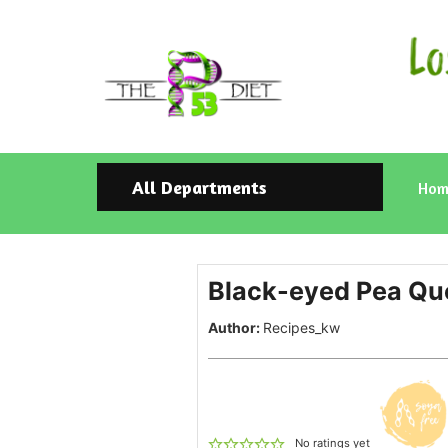
All Departments
Hom
Black-eyed Pea Que
Author:
Recipes_kw
No ratings yet