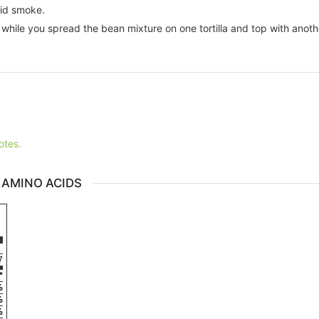
uid smoke.
while you spread the bean mixture on one tortilla and top with anothe
otes.
 AMINO ACIDS
7
*
%
%
%