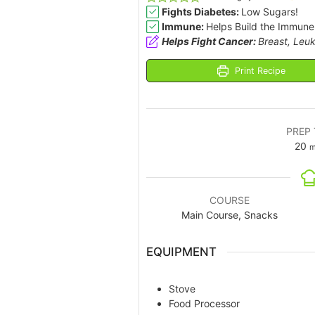
Fights Diabetes:
Low Sugars!
Immune:
Helps Build the Immune
Helps Fight Cancer:
Breast, Leuk
Print Recipe
PREP 
20
m
COURSE
Main Course, Snacks
EQUIPMENT
Stove
Food Processor