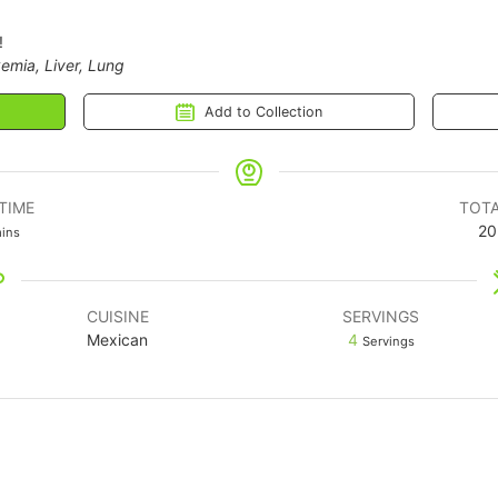
!
emia, Liver, Lung
Add to Collection
TIME
TOTA
20
ins
CUISINE
SERVINGS
Mexican
4
Servings