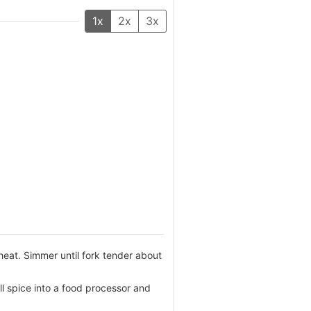
1x
2x
3x
heat. Simmer until fork tender about
l spice into a food processor and