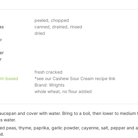
peeled, chopped
as
canned, drained, rinsed
dried
r
er
r
fresh cracked
ant-based
*see our Cashew Sour Cream recipe link
Brand: Wrights
whole wheat, no flour added
aucepan and cover with water. Bring to a boil, then lower to medium 
s water.
d peas, thyme, paprika, garlic powder, cayenne, salt, pepper and al
ll.