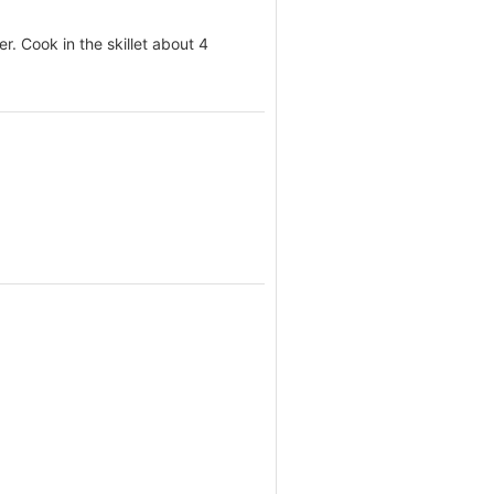
r. Cook in the skillet about 4