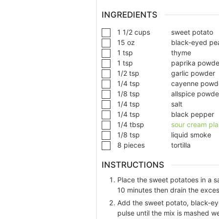
INGREDIENTS
1 1/2
cups
sweet potato
15
oz
black-eyed pe
1
tsp
thyme
1
tsp
paprika powde
1/2
tsp
garlic powder
1/4
tsp
cayenne powd
1/8
tsp
allspice powde
1/4
tsp
salt
1/4
tsp
black pepper
1/4
tbsp
sour cream pl
1/8
tsp
liquid smoke
8
pieces
tortilla
INSTRUCTIONS
Place the sweet potatoes in a s
10 minutes then drain the exces
Add the sweet potato, black-eye
pulse until the mix is mashed we