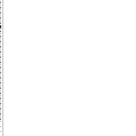
%
%
%
%
%
%
%
%
%
%
%
%
%
%
%
%
%
%
%
%
%
%
%