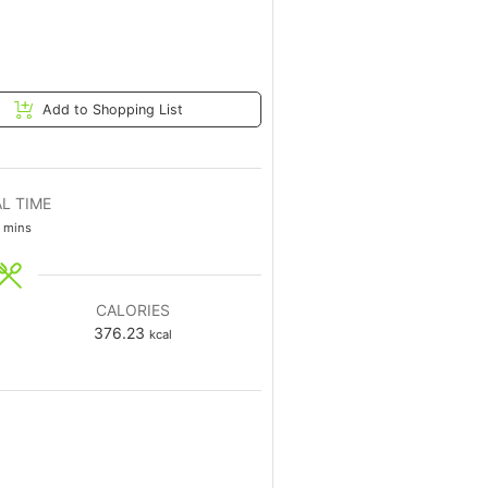
Add to Shopping List
L TIME
mins
CALORIES
376.23
kcal