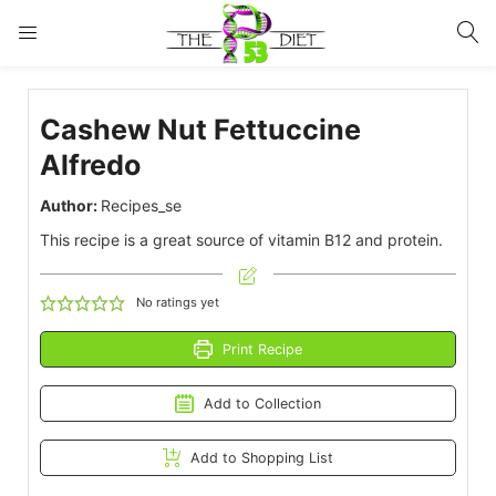
LOGIN
Cashew Nut Fettuccine
Enter your username and password to login.
Alfredo
Author:
Recipes_se
This recipe is a great source of vitamin B12 and protein.
Remember me
Lost password?
No ratings yet
Print Recipe
Add to Collection
Add to Shopping List