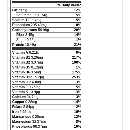
% Daily Value*
Fat
7.65g
12%
Saturated Fat 0.74g
5%
Sodium
123.94mg
5%
Potassium
295.43mg
8%
Carbohydrates
59.98g
20%
Fiber 3.45g
14%
Sugar 0.65g
1%
Protein
10.49g
21%
Vitamin A
6.21IU
0%
Vitamin B1
3.26mg
217%
Vitamin B2
3.37mg
198%
Vitamin B5
0.12mg
1%
Vitamin B6
3.5mg
175%
Vitamin B12
15.2µg
253%
Vitamin C
2.43mg
3%
Vitamin E
0.75mg
5%
Vitamin K
13.9µg
13%
Calcium
34.7mg
3%
Copper
0.28mg
14%
Folate
8.84µg
2%
Iron
2.95mg
16%
Manganese
0.25mg
13%
Magnesium
32.37mg
8%
Phosphorus
99.37mg
10%