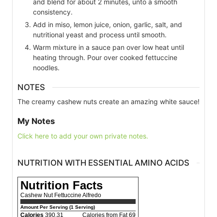
and blend for about 2 minutes, unto a smooth
consistency.
Add in miso, lemon juice, onion, garlic, salt, and
nutritional yeast and process until smooth.
Warm mixture in a sauce pan over low heat until
heating through. Pour over cooked fettuccine
noodles.
NOTES
The creamy cashew nuts create an amazing white sauce!
My Notes
Click here to add your own private notes.
NUTRITION WITH ESSENTIAL AMINO ACIDS
Nutrition Facts
Cashew Nut Fettuccine Alfredo
Amount Per Serving (1 Serving)
Calories
390.31
Calories from Fat 69