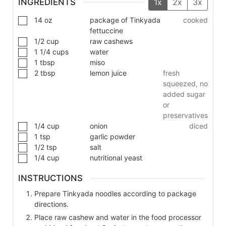
INGREDIENTS
1x
2x
3x
14
oz
package of Tinkyada
cooked
fettuccine
1/2
cup
raw cashews
1 1/4
cups
water
1
tbsp
miso
2
tbsp
lemon juice
fresh
squeezed, no
added sugar
or
preservatives
1/4
cup
onion
diced
1
tsp
garlic powder
1/2
tsp
salt
1/4
cup
nutritional yeast
INSTRUCTIONS
Prepare Tinkyada noodles according to package
directions.
Place raw cashew and water in the food processor