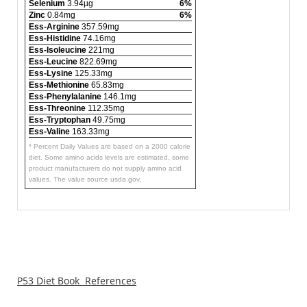
Selenium
3.94µg
6%
Zinc
0.84mg
6%
Ess-Arginine
357.59mg
Ess-Histidine
74.16mg
Ess-Isoleucine
221mg
Ess-Leucine
822.69mg
Ess-Lysine
125.33mg
Ess-Methionine
65.83mg
Ess-Phenylalanine
146.1mg
Ess-Threonine
112.35mg
Ess-Tryptophan
49.75mg
Ess-Valine
163.33mg
* Percent Daily Values are based on a 2000 calorie
diet. Some amino acids levels are estimated, some
product manufacturers do not supply amino acid
values. The value source usda.gov.
P53 Diet Book References