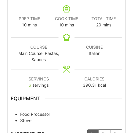
PREP TIME
COOK TIME
TOTAL TIME
10
mins
10
mins
20
mins
COURSE
CUISINE
Main Course, Pastas,
Italian
Sauces
SERVINGS
CALORIES
6
servings
390.31
kcal
EQUIPMENT
Food Processor
Stove