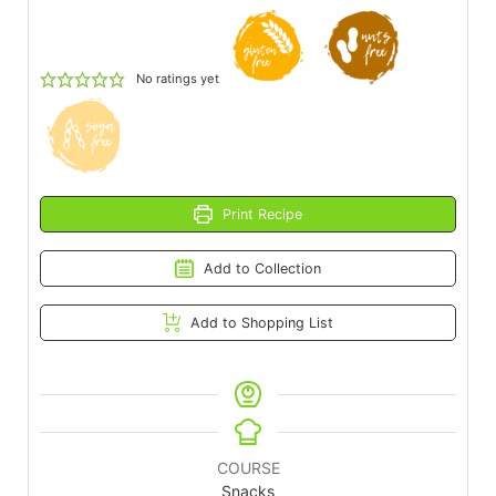
No ratings yet
Print Recipe
Add to Collection
Add to Shopping List
COURSE
Snacks