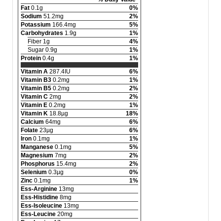
Fat
0.1g
0%
Sodium
51.2mg
2%
Potassium
166.4mg
5%
Carbohydrates
1.9g
1%
Fiber 1g
4%
Sugar 0.9g
1%
Protein
0.4g
1%
Vitamin A
287.4IU
6%
Vitamin B3
0.2mg
1%
Vitamin B5
0.2mg
2%
Vitamin C
2mg
2%
Vitamin E
0.2mg
1%
Vitamin K
18.8µg
18%
Calcium
64mg
6%
Folate
23µg
6%
Iron
0.1mg
1%
Manganese
0.1mg
5%
Magnesium
7mg
2%
Phosphorus
15.4mg
2%
Selenium
0.3µg
0%
Zinc
0.1mg
1%
Ess-Arginine
13mg
Ess-Histidine
8mg
Ess-Isoleucine
13mg
Ess-Leucine
20mg