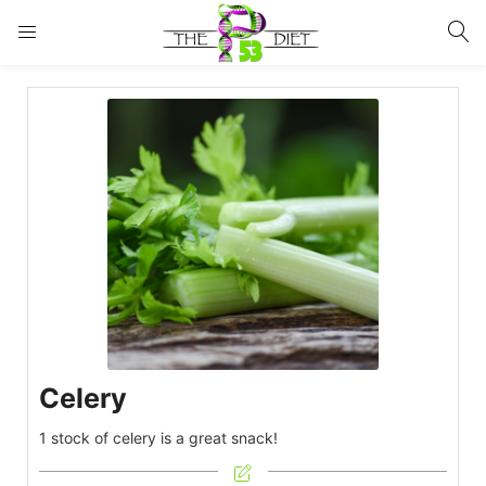
LOGIN
Enter your username and password to login.
Remember me
Lost password?
Celery
1 stock of celery is a great snack!