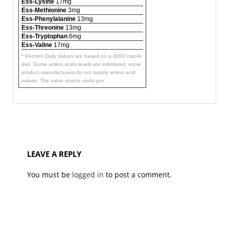
Ess-Lysine
17mg
Ess-Methionine
3mg
Ess-Phenylalanine
13mg
Ess-Threonine
13mg
Ess-Tryptophan
6mg
Ess-Valine
17mg
* Percent Daily Values are based on a 2000 calorie
diet. Some amino acids levels are estimated, some
product manufacturers do not supply amino acid
values. The value source usda.gov.
LEAVE A REPLY
You must be
logged in
to post a comment.