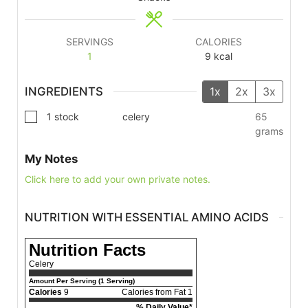
SERVINGS
CALORIES
1
9
kcal
INGREDIENTS
1x
2x
3x
1
stock
celery
65
grams
My Notes
Click here to add your own private notes.
NUTRITION WITH ESSENTIAL AMINO ACIDS
Nutrition Facts
Celery
Amount Per Serving (1 Serving)
Calories
9
Calories from Fat 1
% Daily Value*