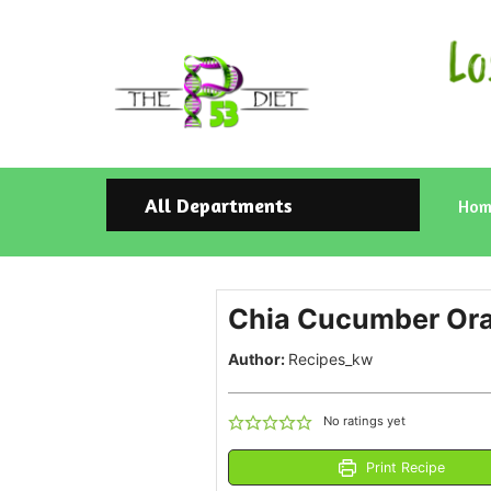
All Departments
Hom
Chia Cucumber Ora
Author:
Recipes_kw
No ratings yet
Print Recipe