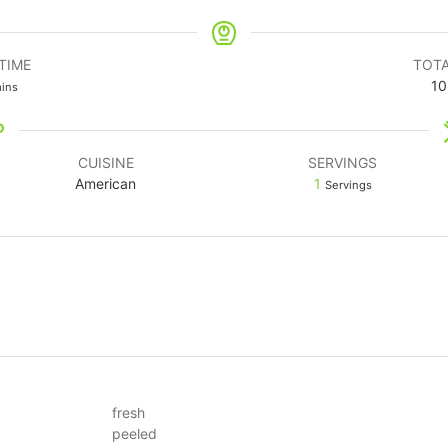
TIME
TOTA
10
ins
CUISINE
SERVINGS
American
1
Servings
fresh
peeled