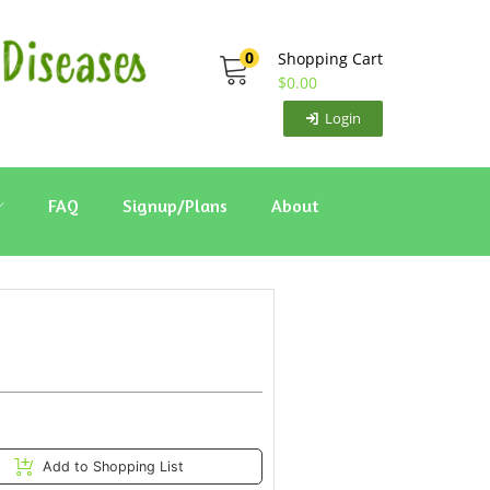
0
Shopping Cart
$
0.00
Login
FAQ
Signup/Plans
About
Add to Shopping List