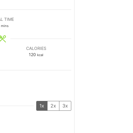
L TIME
mins
CALORIES
120
kcal
1x
2x
3x