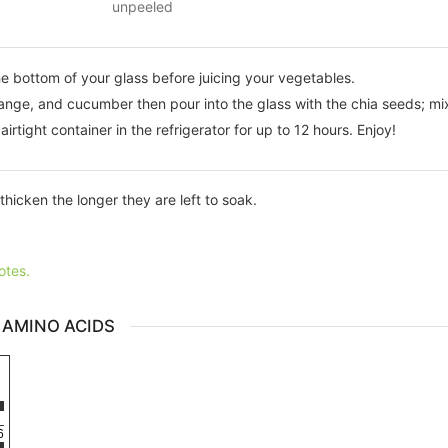
unpeeled
he bottom of your glass before juicing your vegetables.
range, and cucumber then pour into the glass with the chia seeds; mix
airtight container in the refrigerator for up to 12 hours. Enjoy!
thicken the longer they are left to soak.
otes.
 AMINO ACIDS
6