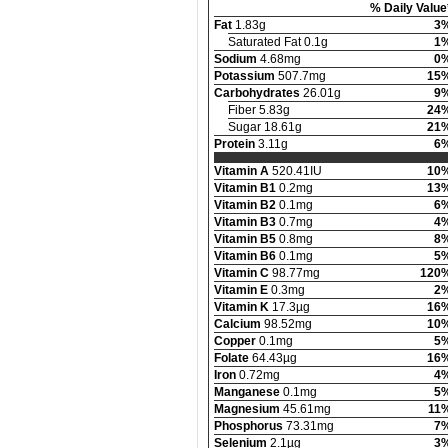
% Daily Value
Fat
1.83g
3
Saturated Fat 0.1g
1
Sodium
4.68mg
0
Potassium
507.7mg
15
Carbohydrates
26.01g
9
Fiber 5.83g
24
Sugar 18.61g
21
Protein
3.11g
6
Vitamin A
520.41IU
10
Vitamin B1
0.2mg
13
Vitamin B2
0.1mg
6
Vitamin B3
0.7mg
4
Vitamin B5
0.8mg
8
Vitamin B6
0.1mg
5
Vitamin C
98.77mg
120
Vitamin E
0.3mg
2
Vitamin K
17.3µg
16
Calcium
98.52mg
10
Copper
0.1mg
5
Folate
64.43µg
16
Iron
0.72mg
4
Manganese
0.1mg
5
Magnesium
45.61mg
11
Phosphorus
73.31mg
7
Selenium
2.1µg
3