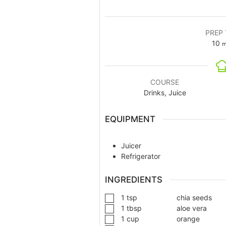
PREP 
10
m
COURSE
Drinks, Juice
EQUIPMENT
Juicer
Refrigerator
INGREDIENTS
1
tsp
chia seeds
1
tbsp
aloe vera
1
cup
orange