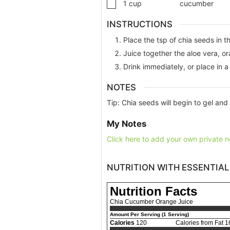
1
cup
cucumber
INSTRUCTIONS
Place the tsp of chia seeds in t
Juice together the aloe vera, o
Drink immediately, or place in a 
NOTES
Tip: Chia seeds will begin to gel and 
My Notes
Click here to add your own private n
NUTRITION WITH ESSENTIAL
Nutrition Facts
Chia Cucumber Orange Juice
Amount Per Serving (1 Serving)
Calories
120
Calories from Fat 1