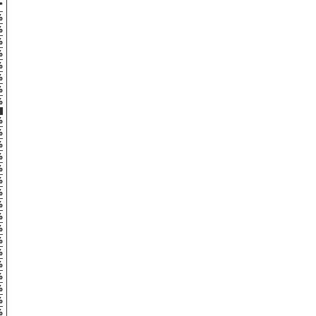
*
%
%
%
%
%
%
%
%
%
%
%
%
%
%
%
%
%
%
%
%
%
%
%
%
%