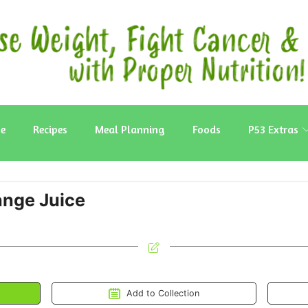
e
Recipes
Meal Planning
Foods
P53 Extras
nge Juice
Add to Collection