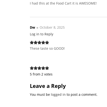
I had this at the Food Cart it is AWESOME!
Dw
October 8, 2025
Log in to Reply
These taste so GOOD!
5 from 2 votes
Leave a Reply
You must be
logged in
to post a comment.