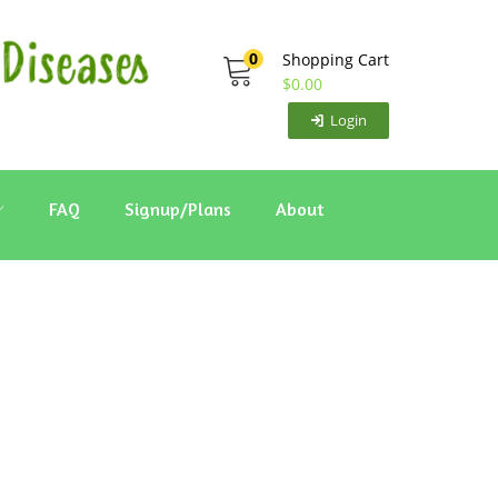
0
Shopping Cart
$
0.00
Login
FAQ
Signup/Plans
About