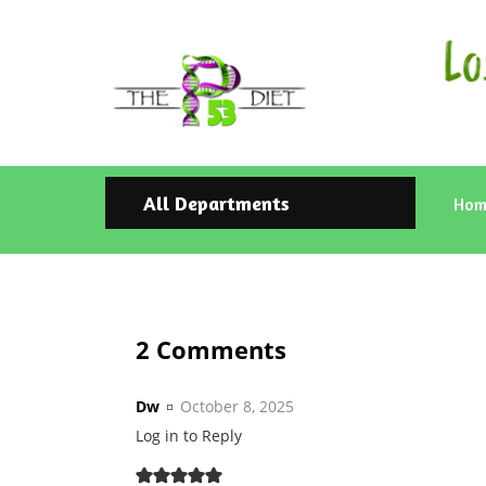
All Departments
Hom
2 Comments
Dw
October 8, 2025
Log in to Reply