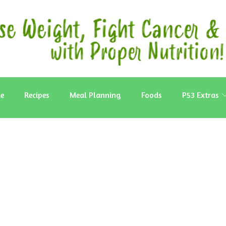
e
Recipes
Meal Planning
Foods
P53 Extras