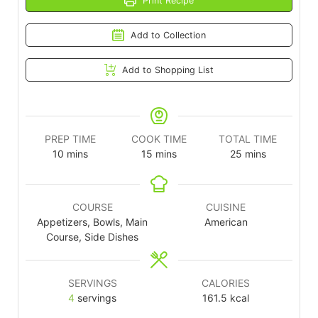
Print Recipe
Add to Collection
Add to Shopping List
PREP TIME
COOK TIME
TOTAL TIME
10
mins
15
mins
25
mins
COURSE
CUISINE
Appetizers, Bowls, Main
American
Course, Side Dishes
SERVINGS
CALORIES
4
servings
161.5
kcal