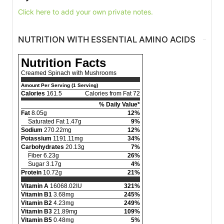
Click here to add your own private notes.
NUTRITION WITH ESSENTIAL AMINO ACIDS
Nutrition Facts
Creamed Spinach with Mushrooms
Amount Per Serving (1 Serving)
Calories
161.5
Calories from Fat 72
% Daily Value*
Fat
8.05g
12%
Saturated Fat 1.47g
9%
Sodium
270.22mg
12%
Potassium
1191.11mg
34%
Carbohydrates
20.13g
7%
Fiber 6.23g
26%
Sugar 3.17g
4%
Protein
10.72g
21%
Vitamin A
16068.02IU
321%
Vitamin B1
3.68mg
245%
Vitamin B2
4.23mg
249%
Vitamin B3
21.89mg
109%
Vitamin B5
0.48mg
5%