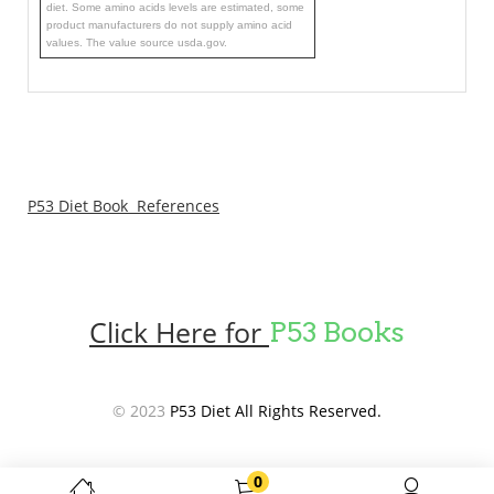
diet. Some amino acids levels are estimated, some
product manufacturers do not supply amino acid
values. The value source usda.gov.
P53 Diet Book References
Click Here for
P53 Books
© 2023
P53 Diet All Rights Reserved.
0