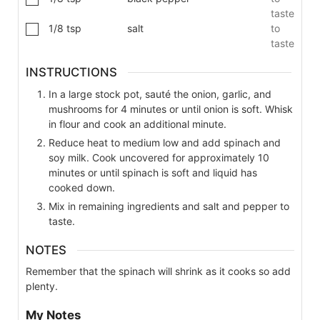
taste
1/8
tsp
salt
to
taste
INSTRUCTIONS
In a large stock pot, sauté the onion, garlic, and
mushrooms for 4 minutes or until onion is soft. Whisk
in flour and cook an additional minute.
Reduce heat to medium low and add spinach and
soy milk. Cook uncovered for approximately 10
minutes or until spinach is soft and liquid has
cooked down.
Mix in remaining ingredients and salt and pepper to
taste.
NOTES
Remember that the spinach will shrink as it cooks so add
plenty.
My Notes