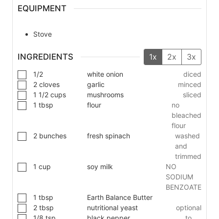
EQUIPMENT
Stove
INGREDIENTS
1x
2x
3x
1/2
white onion
diced
2
cloves
garlic
minced
1 1/2
cups
mushrooms
sliced
1
tbsp
flour
no
bleached
flour
2
bunches
fresh spinach
washed
and
trimmed
1
cup
soy milk
NO
SODIUM
BENZOATE
1
tbsp
Earth Balance Butter
2
tbsp
nutritional yeast
optional
1/8
tsp
black pepper
to