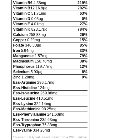
Vitamin B6
4.38mg
219%
Vitamin B12
16.9µg
282%
Vitamin C
51.71mg
63%
Vitamin D
0.03µg
0%
Vitamin E
4.01mg
27%
Vitamin K
823.17µg
784%
Calcium
258.88mg
26%
Copper
0.29mg
15%
Folate
340.33µg
85%
Iron
5.94mg
33%
Manganese
1.57mg
79%
Magnesium
150.76mg
38%
Phosphorus
119.77mg
12%
Selenium
5.93µg
8%
Zinc
1.28mg
9%
Ess-Arginine
296.17mg
Ess-Histidine
124mg
Ess-Isoleucine
269.88mg
Ess-Leucine
410.51mg
Ess-Lysine
324.14mg
Ess-Methionine
98.25mg
Ess-Phenylalanine
241.63mg
Ess-Threonine
235.63mg
Ess-Tryptophan
75.88mg
Ess-Valine
334.26mg
* Percent Daily Values are based on a 2000 calorie