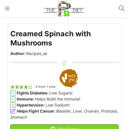
LOGIN
Creamed Spinach with
Enter your username and password to login.
Mushrooms
Author:
Recipes_se
Remember me
Lost password?
4
from 1 vote
Fights Diabetes:
Low Sugars!
Immune:
Helps Build the Immune!
Hypertension:
Low Sodium!
Helps Fight Cancer:
Bladder, Liver, Ovarian, Prostate,
Stomach