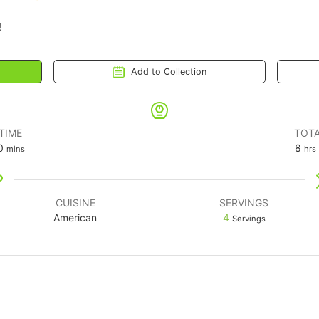
!
Add to Collection
TIME
TOTA
0
8
mins
hrs
CUISINE
SERVINGS
American
4
Servings