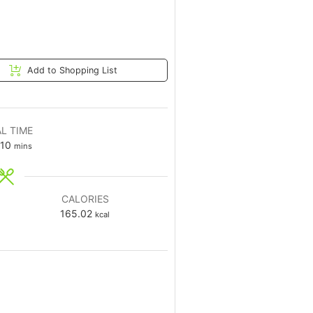
Add to Shopping List
L TIME
10
mins
CALORIES
165.02
kcal