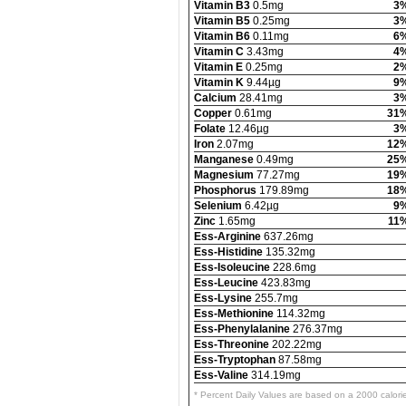
Vitamin B3
0.5mg
3
Vitamin B5
0.25mg
3
Vitamin B6
0.11mg
6
Vitamin C
3.43mg
4
Vitamin E
0.25mg
2
Vitamin K
9.44µg
9
Calcium
28.41mg
3
Copper
0.61mg
31
Folate
12.46µg
3
Iron
2.07mg
12
Manganese
0.49mg
25
Magnesium
77.27mg
19
Phosphorus
179.89mg
18
Selenium
6.42µg
9
Zinc
1.65mg
11
Ess-Arginine
637.26mg
Ess-Histidine
135.32mg
Ess-Isoleucine
228.6mg
Ess-Leucine
423.83mg
Ess-Lysine
255.7mg
Ess-Methionine
114.32mg
Ess-Phenylalanine
276.37mg
Ess-Threonine
202.22mg
Ess-Tryptophan
87.58mg
Ess-Valine
314.19mg
* Percent Daily Values are based on a 2000 calori