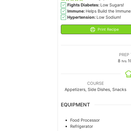
Fights Diabetes:
Low Sugars!
Immune:
Helps Build the Immune
Hypertension:
Low Sodium!
Print Recipe
PREP 
8
1
hrs
COURSE
Appetizers, Side Dishes, Snacks
EQUIPMENT
Food Processor
Refrigerator