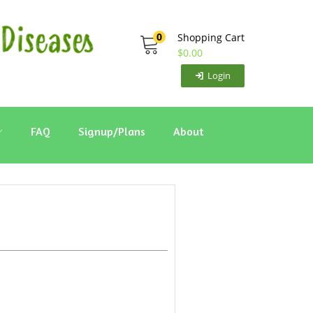
0
Shopping Cart
$
0.00
Login
FAQ
Signup/Plans
About