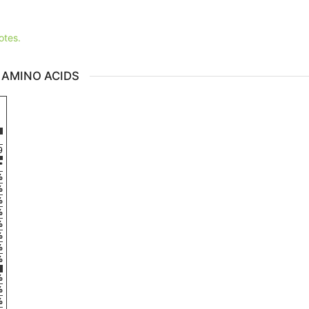
otes.
 AMINO ACIDS
9
*
%
%
%
%
%
%
%
%
%
%
%