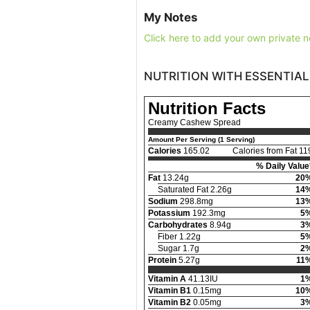
My Notes
Click here to add your own private n
NUTRITION WITH ESSENTIAL
Nutrition Facts
Creamy Cashew Spread
Amount Per Serving (1 Serving)
Calories
165.02
Calories from Fat 11
% Daily Value
Fat
13.24g
20
Saturated Fat 2.26g
14
Sodium
298.8mg
13
Potassium
192.3mg
5
Carbohydrates
8.94g
3
Fiber 1.22g
5
Sugar 1.7g
2
Protein
5.27g
11
Vitamin A
41.13IU
1
Vitamin B1
0.15mg
10
Vitamin B2
0.05mg
3