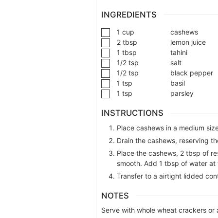
INGREDIENTS
1
cup
cashews
2
tbsp
lemon juice
1
tbsp
tahini
1/2
tsp
salt
1/2
tsp
black pepper
1
tsp
basil
1
tsp
parsley
INSTRUCTIONS
Place cashews in a medium sized
Drain the cashews, reserving th
Place the cashews, 2 tbsp of res
smooth. Add 1 tbsp of water at t
Transfer to a airtight lidded con
NOTES
Serve with whole wheat crackers or