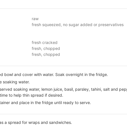
raw
fresh squeezed, no sugar added or preservatives
fresh cracked
fresh, chopped
fresh, chopped
 bowl and cover with water. Soak overnight in the fridge.
e soaking water.
erved soaking water, lemon juice, basil, parsley, tahini, salt and pep
ime to help thin spread if desired.
tainer and place in the fridge until ready to serve.
 as a spread for wraps and sandwiches.