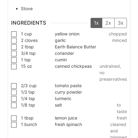
Stove
INGREDIENTS
1x
2x
3x
1
cup
yellow onion
chopped
2
cloves
garlic
minced
2
tbsp
Earth Balance Butter
3/4
tsp
coriander
1
tsp
cumin
15
oz
canned chickpeas
undrained,
no
preservatives
2/3
cup
tomato paste
1/2
tsp
curry powder
1/4
tsp
turmeric
1/8
tsp
salt
to
taste
1
tbsp
lemon juice
fresh
1
bunch
fresh spinach
cleaned
and
trimmed