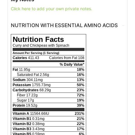
Click here to add your own private notes.
NUTRITION WITH ESSENTIAL AMINO ACIDS
Nutrition Facts
Curry and Chickpeas with Spinach
Amount Per Serving (1 Serving)
Calories
411.43
Calories from Fat 108
% Daily Value*
Fat
11.95g
18%
Saturated Fat 2.56g
16%
Sodium
304.11mg
13%
Potassium
1755.73mg
50%
Carbohydrates
68.29g
23%
Fiber 17.22g
72%
Sugar 17g
19%
Protein
19.52g
39%
Vitamin A
11564.66IU
231%
Vitamin B1
0.31mg
21%
Vitamin B2
0.38mg
22%
Vitamin B3
3.43mg
17%
Vitamin B5
0.59mg
6%