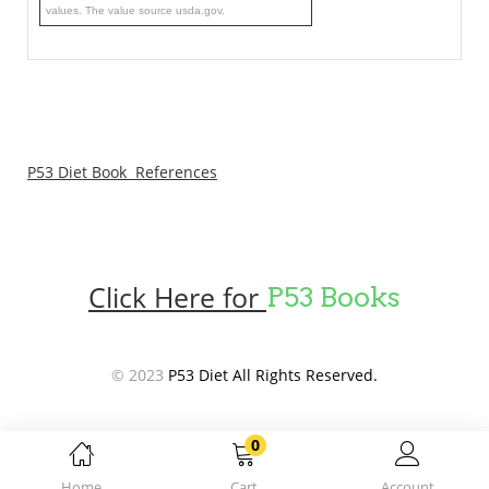
values. The value source usda.gov.
P53 Diet Book References
Click Here for
P53 Books
© 2023
P53 Diet All Rights Reserved.
0
Home
Cart
Account