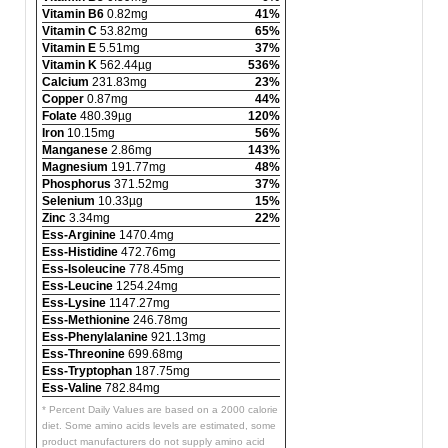
Vitamin B6
0.82mg
41%
Vitamin C
53.82mg
65%
Vitamin E
5.51mg
37%
Vitamin K
562.44µg
536%
Calcium
231.83mg
23%
Copper
0.87mg
44%
Folate
480.39µg
120%
Iron
10.15mg
56%
Manganese
2.86mg
143%
Magnesium
191.77mg
48%
Phosphorus
371.52mg
37%
Selenium
10.33µg
15%
Zinc
3.34mg
22%
Ess-Arginine
1470.4mg
Ess-Histidine
472.76mg
Ess-Isoleucine
778.45mg
Ess-Leucine
1254.24mg
Ess-Lysine
1147.27mg
Ess-Methionine
246.78mg
Ess-Phenylalanine
921.13mg
Ess-Threonine
699.68mg
Ess-Tryptophan
187.75mg
Ess-Valine
782.84mg
* Percent Daily Values are based on a 2000 calorie
diet. Some amino acids levels are estimated, some
product manufacturers do not supply amino acid