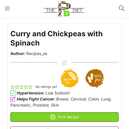
LOGIN
Curry and Chickpeas with
Enter your username and password to login.
Spinach
Author:
Recipes_se
Remember me
Lost password?
No ratings yet
Hypertension:
Low Sodium!
Helps Fight Cancer:
Breast, Cervical, Colon, Lung,
Pancreatic, Prostate, Skin
Print Recipe