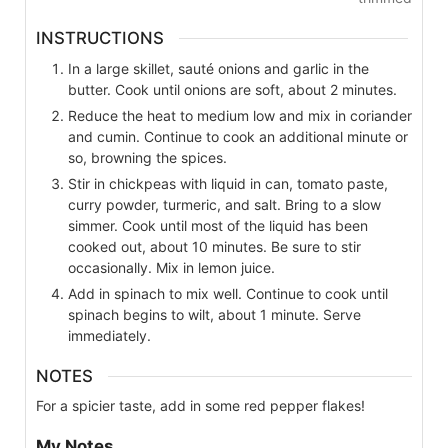
INSTRUCTIONS
In a large skillet, sauté onions and garlic in the
butter. Cook until onions are soft, about 2 minutes.
Reduce the heat to medium low and mix in coriander
and cumin. Continue to cook an additional minute or
so, browning the spices.
Stir in chickpeas with liquid in can, tomato paste,
curry powder, turmeric, and salt. Bring to a slow
simmer. Cook until most of the liquid has been
cooked out, about 10 minutes. Be sure to stir
occasionally. Mix in lemon juice.
Add in spinach to mix well. Continue to cook until
spinach begins to wilt, about 1 minute. Serve
immediately.
NOTES
For a spicier taste, add in some red pepper flakes!
My Notes