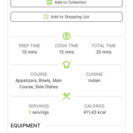
Add to Collection
Add to Shopping List
PREP TIME
COOK TIME
TOTAL TIME
10
mins
15
mins
25
mins
COURSE
CUISINE
Appetizers, Bowls, Main
Indian
Course, Side Dishes
SERVINGS
CALORIES
3
servings
411.43
kcal
EQUIPMENT