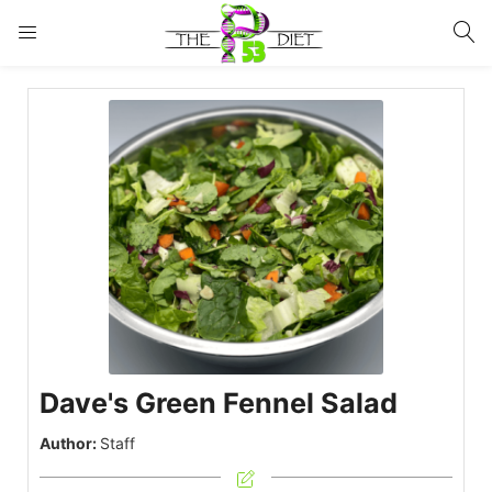
LOGIN
Enter your username and password to login.
Remember me
Lost password?
Dave's Green Fennel Salad
Author:
Staff