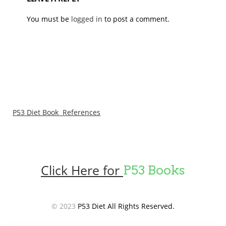
You must be
logged in
to post a comment.
P53 Diet Book References
Click Here for
P53 Books
© 2023
P53 Diet All Rights Reserved.