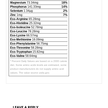
Magnesium
73.34mg
18%
Phosphorus
141.33mg
14%
Selenium
1.34µg
2%
Zinc
1mg
7%
Ess-Arginine
65.28mg
Ess-Histidine
25.32mg
Ess-Isoleucine
52.78mg
Ess-Leucine
78.28mg
Ess-Lysine
66.57mg
Ess-Methionine
16.09mg
Ess-Phenylalanine
56.75mg
Ess-Threonine
58.28mg
Ess-Tryptophan
15.82mg
Ess-Valine
58.64mg
* Percent Daily Values are based on a 2000 calorie
diet. Some amino acids levels are estimated, some
product manufacturers do not supply amino acid
values. The value source usda.gov.
LEAVE A REPLY