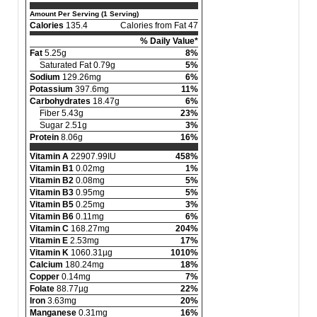
Amount Per Serving (1 Serving)
Calories
135.4
Calories from Fat 47
% Daily Value*
Fat
5.25g
8%
Saturated Fat 0.79g
5%
Sodium
129.26mg
6%
Potassium
397.6mg
11%
Carbohydrates
18.47g
6%
Fiber 5.43g
23%
Sugar 2.51g
3%
Protein
8.06g
16%
Vitamin A
22907.99IU
458%
Vitamin B1
0.02mg
1%
Vitamin B2
0.08mg
5%
Vitamin B3
0.95mg
5%
Vitamin B5
0.25mg
3%
Vitamin B6
0.11mg
6%
Vitamin C
168.27mg
204%
Vitamin E
2.53mg
17%
Vitamin K
1060.31µg
1010%
Calcium
180.24mg
18%
Copper
0.14mg
7%
Folate
88.77µg
22%
Iron
3.63mg
20%
Manganese
0.31mg
16%