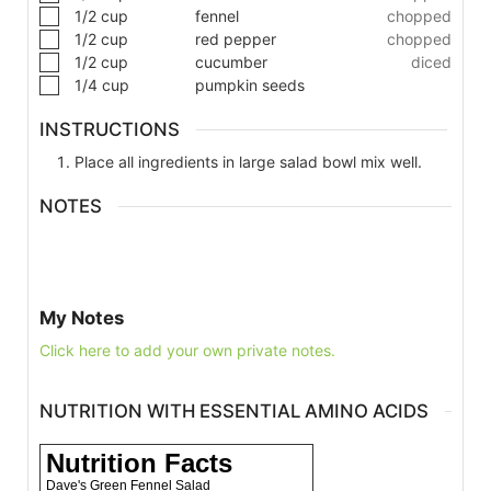
1/2
cup
fennel
chopped
1/2
cup
red pepper
chopped
1/2
cup
cucumber
diced
1/4
cup
pumpkin seeds
INSTRUCTIONS
Place all ingredients in large salad bowl mix well.
NOTES
My Notes
Click here to add your own private notes.
NUTRITION WITH ESSENTIAL AMINO ACIDS
Nutrition Facts
Dave's Green Fennel Salad