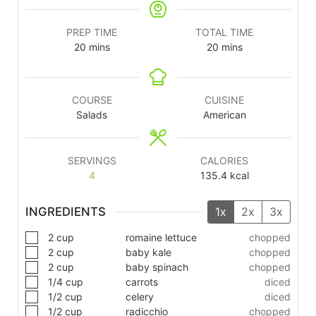
PREP TIME
TOTAL TIME
20
mins
20
mins
COURSE
CUISINE
Salads
American
SERVINGS
CALORIES
4
135.4
kcal
INGREDIENTS
1x
2x
3x
2
cup
romaine lettuce
chopped
2
cup
baby kale
chopped
2
cup
baby spinach
chopped
1/4
cup
carrots
diced
1/2
cup
celery
diced
1/2
cup
radicchio
chopped