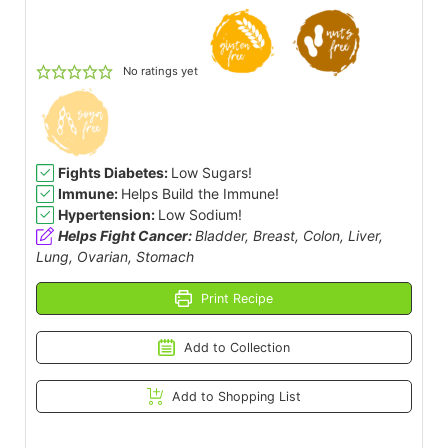
No ratings yet
Fights Diabetes:
Low Sugars!
Immune:
Helps Build the Immune!
Hypertension:
Low Sodium!
Helps Fight Cancer:
Bladder, Breast, Colon, Liver,
Lung, Ovarian, Stomach
Print Recipe
Add to Collection
Add to Shopping List