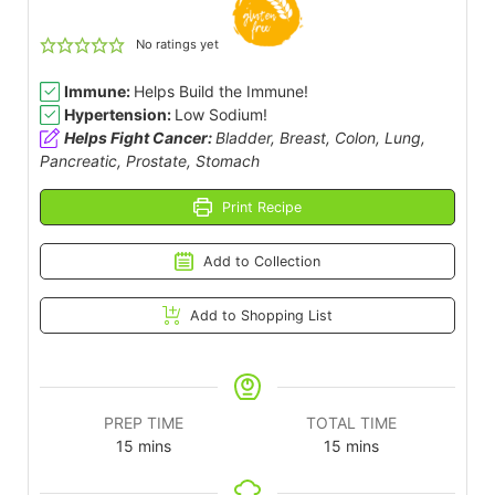
No ratings yet
Immune:
Helps Build the Immune!
Hypertension:
Low Sodium!
Helps Fight Cancer:
Bladder, Breast, Colon, Lung,
Pancreatic, Prostate, Stomach
Print Recipe
Add to Collection
Add to Shopping List
PREP TIME
TOTAL TIME
15
mins
15
mins