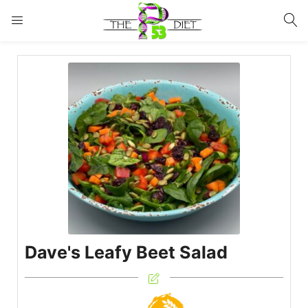
LOGIN
Enter your username and password to login.
Remember me
Lost password?
Dave's Leafy Beet Salad