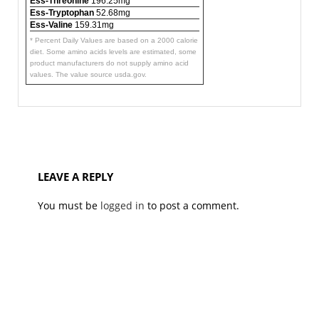
Ess-Threonine
196.25mg
Ess-Tryptophan
52.68mg
Ess-Valine
159.31mg
* Percent Daily Values are based on a 2000 calorie
diet. Some amino acids levels are estimated, some
product manufacturers do not supply amino acid
values. The value source usda.gov.
LEAVE A REPLY
You must be
logged in
to post a comment.