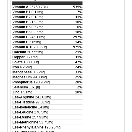
Vitamin A
26759.73IU
535%
Vitamin B1
0.11mg
7%
Vitamin B2
0.18mg
11%
Vitamin B3
1.98mg
10%
Vitamin B5
0.57mg
6%
Vitamin B6
0.35mg
18%
Vitamin C
245.11mg
297%
Vitamin E
2.05mg
14%
Vitamin K
1023.86µg
975%
Calcium
207.55mg
21%
Copper
0.21mg
11%
Folate
188.13µg
47%
Iron
4.25mg
24%
Manganese
0.66mg
33%
Magnesium
99.38mg
25%
Phosphorus
198.95mg
20%
Selenium
1.61µg
2%
Zinc
1.51mg
10%
Ess-Arginine
241.62mg
Ess-Histidine
97.81mg
Ess-Isoleucine
143mg
Ess-Leucine
270.5mg
Ess-Lysine
257.93mg
Ess-Methionine
53.75mg
Ess-Phenylalanine
193.25mg