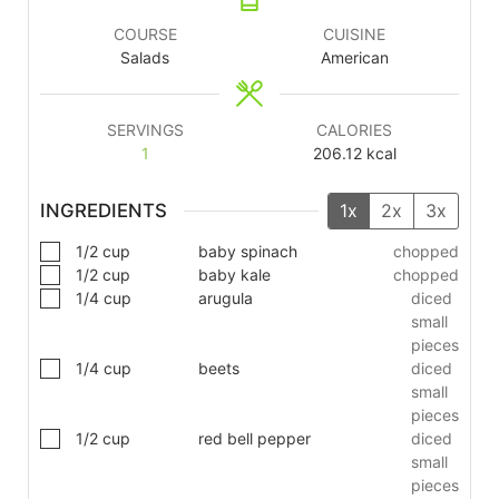
COURSE
CUISINE
Salads
American
SERVINGS
CALORIES
1
206.12
kcal
INGREDIENTS
1x
2x
3x
1/2
cup
baby spinach
chopped
1/2
cup
baby kale
chopped
1/4
cup
arugula
diced
small
pieces
1/4
cup
beets
diced
small
pieces
1/2
cup
red bell pepper
diced
small
pieces