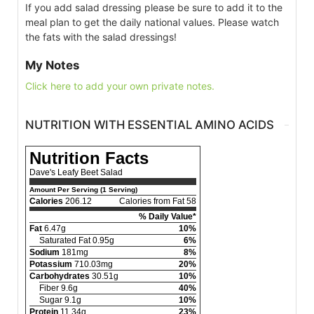
If you add salad dressing please be sure to add it to the
meal plan to get the daily national values. Please watch
the fats with the salad dressings!
My Notes
Click here to add your own private notes.
NUTRITION WITH ESSENTIAL AMINO ACIDS
Nutrition Facts
Dave's Leafy Beet Salad
Amount Per Serving (1 Serving)
Calories
206.12
Calories from Fat 58
% Daily Value*
Fat
6.47g
10%
Saturated Fat 0.95g
6%
Sodium
181mg
8%
Potassium
710.03mg
20%
Carbohydrates
30.51g
10%
Fiber 9.6g
40%
Sugar 9.1g
10%
Protein
11.34g
23%