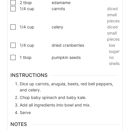
2
tbsp
edamame
1/4
cup
carrots
diced
small
pieces
1/4
cup
celery
diced
small
pieces
1/4
cup
dried cranberries
low
sugar
1
tbsp
pumpkin seeds
no
shells
INSTRUCTIONS
Dice up carrots, arugula, beets, red bell peppers,
and celery.
Chop baby spinach and baby kale.
Add all ingredients into bowl and mix.
Serve
NOTES