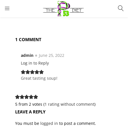
LOGIN
Enter your username and password to login.
1 COMMENT
admin
June 25, 2022
Log in to Reply
Remember me
Lost password?
Great tasting soup!
5 from 2 votes (
1 rating without comment
)
LEAVE A REPLY
You must be
logged in
to post a comment.