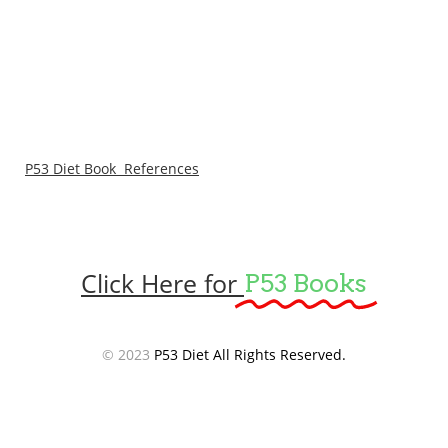
P53 Diet Book References
Click Here for
P53 Books
© 2023
P53 Diet All Rights Reserved.