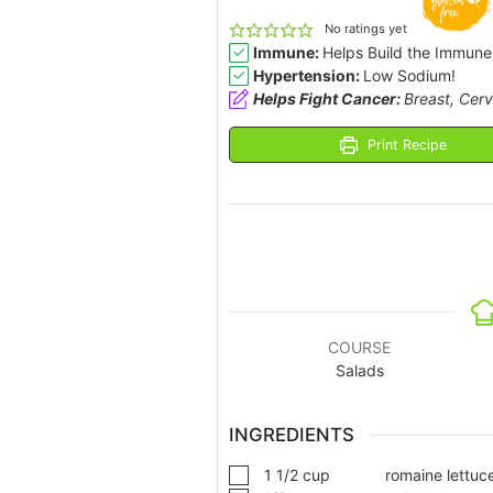
No ratings yet
Immune:
Helps Build the Immune
Hypertension:
Low Sodium!
Helps Fight Cancer:
Breast, Cerv
Print Recipe
COURSE
Salads
INGREDIENTS
1 1/2
cup
romaine lettuc