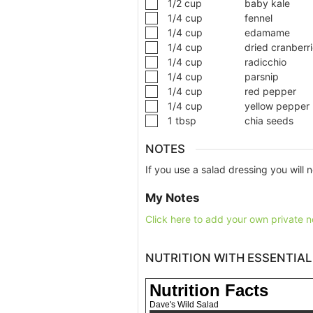
1/2
cup
baby kale
1/4
cup
fennel
1/4
cup
edamame
1/4
cup
dried cranberr
1/4
cup
radicchio
1/4
cup
parsnip
1/4
cup
red pepper
1/4
cup
yellow pepper
1
tbsp
chia seeds
NOTES
If you use a salad dressing you will n
My Notes
Click here to add your own private n
NUTRITION WITH ESSENTIAL
Nutrition Facts
Dave's Wild Salad