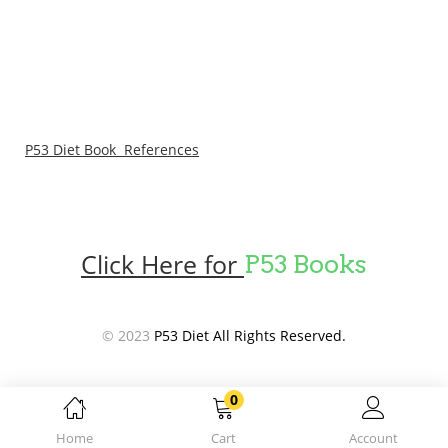
P53 Diet Book References
Click Here for
P53 Books
© 2023
P53 Diet All Rights Reserved.
0
Home
Cart
Account