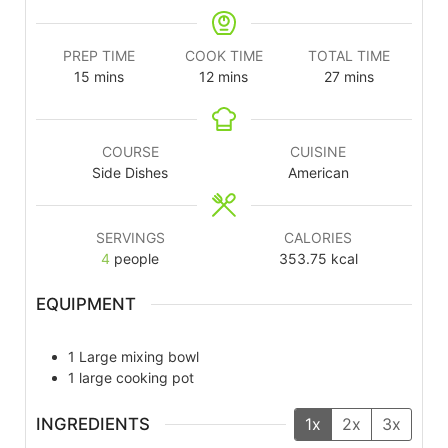
PREP TIME
COOK TIME
TOTAL TIME
15
mins
12
mins
27
mins
COURSE
CUISINE
Side Dishes
American
SERVINGS
CALORIES
4
people
353.75
kcal
EQUIPMENT
1 Large mixing bowl
1 large cooking pot
INGREDIENTS
1x
2x
3x