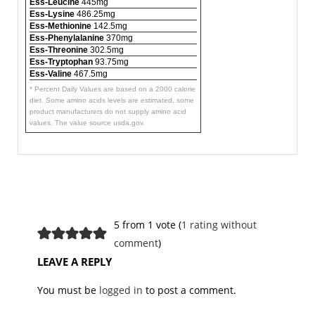
Ess-Leucine
445mg
Ess-Lysine
486.25mg
Ess-Methionine
142.5mg
Ess-Phenylalanine
370mg
Ess-Threonine
302.5mg
Ess-Tryptophan
93.75mg
Ess-Valine
467.5mg
* Percent Daily Values are based on a 2000 calorie
diet. Some amino acids levels are estimated, some
product manufacturers do not supply amino acid
values. The value source usda.gov.
5 from 1 vote (
1 rating without
comment
)
LEAVE A REPLY
You must be
logged in
to post a comment.