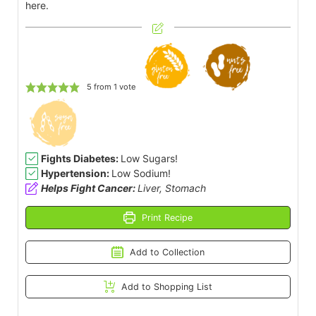
here.
5
from 1 vote
Fights Diabetes:
Low Sugars!
Hypertension:
Low Sodium!
Helps Fight Cancer:
Liver, Stomach
Print Recipe
Add to Collection
Add to Shopping List