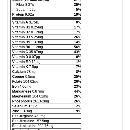
Fiber 8.37g
35%
Sugar 4.62g
5%
Protein
9.62g
19%
Vitamin A
3.75IU
0%
Vitamin B1
0.25mg
17%
Vitamin B2
0.12mg
7%
Vitamin B3
5.25mg
26%
Vitamin B5
1.37mg
14%
Vitamin B6
1.12mg
56%
Vitamin C
35.87mg
43%
Vitamin D
0.07µg
0%
Vitamin E
0.12mg
1%
Vitamin K
7.5µg
7%
Calcium
78mg
8%
Copper
0.5mg
25%
Folate
104.62µg
26%
Iron
4.06mg
23%
Manganese
0.87mg
44%
Magnesium
104.62mg
26%
Phosphorus
261.62mg
26%
Selenium
1.5µg
2%
Zinc
1.37mg
9%
Ess-Arginine
460mg
Ess-Histidine
157.5mg
Ess-Isoleucine
298.75mg