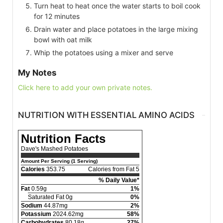
Turn heat to heat once the water starts to boil cook
for 12 minutes
Drain water and place potatoes in the large mixing
bowl with oat milk
Whip the potatoes using a mixer and serve
My Notes
Click here to add your own private notes.
NUTRITION WITH ESSENTIAL AMINO ACIDS
Nutrition Facts
Dave's Mashed Potatoes
Amount Per Serving (1 Serving)
Calories
353.75
Calories from Fat 5
% Daily Value*
Fat
0.59g
1%
Saturated Fat 0g
0%
Sodium
44.87mg
2%
Potassium
2024.62mg
58%
Carbohydrates
80.18g
27%