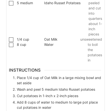
5
medium
Idaho Russet Potatoes
peeled
and cut
into
quarters
about 1-
inch
pieces
1/4
cup
Oat Milk
unsweetened
8
cup
Water
to boil
the
potatoes
in
INSTRUCTIONS
Place 1/4 cup of Oat Milk in a large mixing bowl and
set aside
Wash and peel 5 medium Idaho Russet potatoes
Cut potatoes in 1-inch x 2-inch pieces
Add 8 cups of water to medium to large pot place
cut potatoes in water