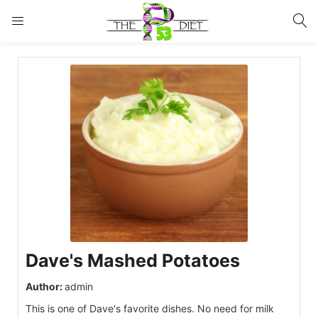
LOGIN
Enter your username and password to login.
Remember me
Lost password?
Dave's Mashed Potatoes
Author:
admin
This is one of Dave's favorite dishes. No need for milk