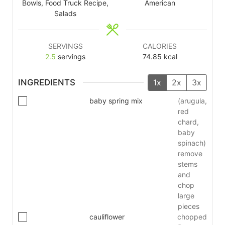
Bowls, Food Truck Recipe,
American
Salads
SERVINGS
CALORIES
2.5
servings
74.85
kcal
INGREDIENTS
1x
2x
3x
baby spring mix
(arugula,
red
chard,
baby
spinach)
remove
stems
and
chop
large
pieces
cauliflower
chopped