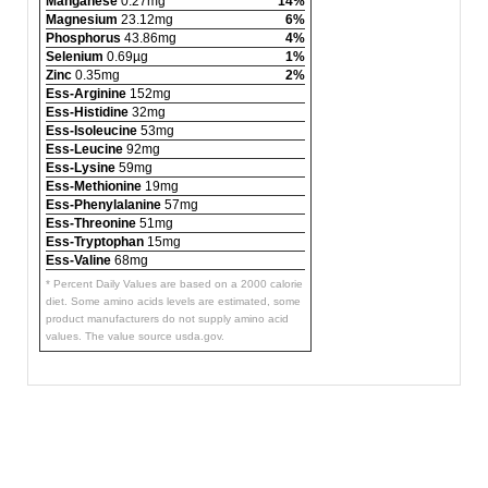
Manganese
0.27mg
14%
Magnesium
23.12mg
6%
Phosphorus
43.86mg
4%
Selenium
0.69µg
1%
Zinc
0.35mg
2%
Ess-Arginine
152mg
Ess-Histidine
32mg
Ess-Isoleucine
53mg
Ess-Leucine
92mg
Ess-Lysine
59mg
Ess-Methionine
19mg
Ess-Phenylalanine
57mg
Ess-Threonine
51mg
Ess-Tryptophan
15mg
Ess-Valine
68mg
* Percent Daily Values are based on a 2000 calorie
diet. Some amino acids levels are estimated, some
product manufacturers do not supply amino acid
values. The value source usda.gov.