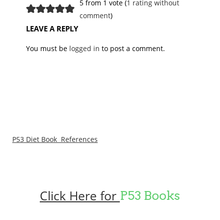
5 from 1 vote (
1 rating without
comment
)
LEAVE A REPLY
You must be
logged in
to post a comment.
P53 Diet Book References
Click Here for
P53 Books