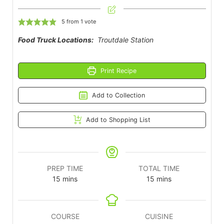
5
from 1 vote
Food Truck Locations:
Troutdale Station
Print Recipe
Add to Collection
Add to Shopping List
PREP TIME
TOTAL TIME
15
mins
15
mins
COURSE
CUISINE