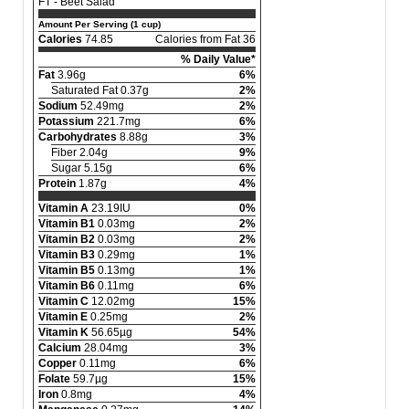
FT - Beet Salad
Amount Per Serving (1 cup)
Calories
74.85
Calories from Fat 36
% Daily Value*
Fat
3.96g
6%
Saturated Fat 0.37g
2%
Sodium
52.49mg
2%
Potassium
221.7mg
6%
Carbohydrates
8.88g
3%
Fiber 2.04g
9%
Sugar 5.15g
6%
Protein
1.87g
4%
Vitamin A
23.19IU
0%
Vitamin B1
0.03mg
2%
Vitamin B2
0.03mg
2%
Vitamin B3
0.29mg
1%
Vitamin B5
0.13mg
1%
Vitamin B6
0.11mg
6%
Vitamin C
12.02mg
15%
Vitamin E
0.25mg
2%
Vitamin K
56.65µg
54%
Calcium
28.04mg
3%
Copper
0.11mg
6%
Folate
59.7µg
15%
Iron
0.8mg
4%