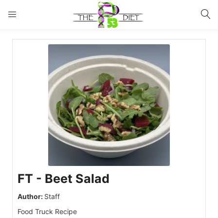
LOGIN
Enter your username and password to login.
Remember me
Lost password?
FT - Beet Salad
Author:
Staff
Food Truck Recipe