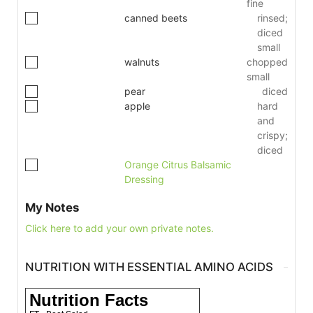
fine
canned beets
rinsed;
diced
small
walnuts
chopped
small
pear
diced
apple
hard
and
crispy;
diced
Orange Citrus Balsamic
Dressing
My Notes
Click here to add your own private notes.
NUTRITION WITH ESSENTIAL AMINO ACIDS
Nutrition Facts