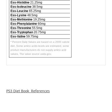
Ess-Histidine
21.25mg
Ess-Isoleucine
38.5mg
Ess-Leucine
65.25mg
Ess-Lysine
48.5mg
Ess-Methionine
19.25mg
Ess-Phenylalanine
60mg
Ess-Threonine
55.5mg
Ess-Tryptophan
20.75mg
Ess-Valine
59.75mg
* Percent Daily Values are based on a 2000 calorie
diet. Some amino acids levels are estimated, some
product manufacturers do not supply amino acid
values. The value source usda.gov.
P53 Diet Book References