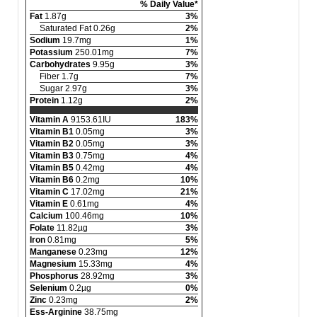
% Daily Value*
Fat
1.87g
3%
Saturated Fat 0.26g
2%
Sodium
19.7mg
1%
Potassium
250.01mg
7%
Carbohydrates
9.95g
3%
Fiber 1.7g
7%
Sugar 2.97g
3%
Protein
1.12g
2%
Vitamin A
9153.61IU
183%
Vitamin B1
0.05mg
3%
Vitamin B2
0.05mg
3%
Vitamin B3
0.75mg
4%
Vitamin B5
0.42mg
4%
Vitamin B6
0.2mg
10%
Vitamin C
17.02mg
21%
Vitamin E
0.61mg
4%
Calcium
100.46mg
10%
Folate
11.82µg
3%
Iron
0.81mg
5%
Manganese
0.23mg
12%
Magnesium
15.33mg
4%
Phosphorus
28.92mg
3%
Selenium
0.2µg
0%
Zinc
0.23mg
2%
Ess-Arginine
38.75mg