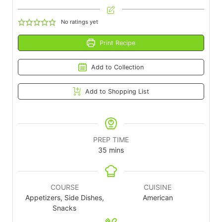
No ratings yet
Print Recipe
Add to Collection
Add to Shopping List
PREP TIME
35
mins
COURSE
CUISINE
Appetizers, Side Dishes,
American
Snacks