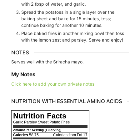
with 2 tbsp of water, and garlic.
Spread the potatoes in a single layer over the
baking sheet and bake for 15 minutes, toss;
continue baking for another 10 minutes.
Place baked fries in another mixing bowl then toss
with the lemon zest and parsley. Serve and enjoy!
NOTES
Serves well with the Sriracha mayo.
My Notes
Click here to add your own private notes.
NUTRITION WITH ESSENTIAL AMINO ACIDS
Nutrition Facts
Garlic Parsley Sweet Potato Fries
Amount Per Serving (1 Serving)
Calories
58.75
Calories from Fat 17