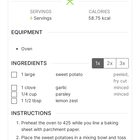
SERVINGS
CALORIES
4
Servings
58.75
kcal
EQUIPMENT
Oven
INGREDIENTS
1x
2x
3x
1
large
sweet potato
peeled,
fry cut
1
clove
garlic
minced
1/4
cup
parsley
minced
1 1/2
tbsp
lemon zest
INSTRUCTIONS
Preheat the oven to 425 while you line a baking
sheet with parchment paper.
Place the sweet potatoes in a mixing bowl and toss