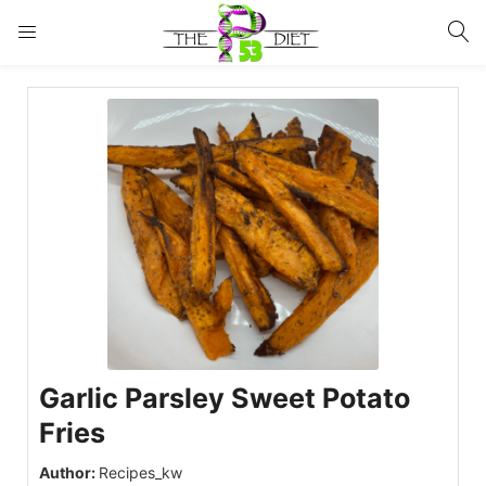
LOGIN
Enter your username and password to login.
Remember me
Lost password?
Garlic Parsley Sweet Potato
Fries
Author:
Recipes_kw