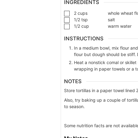
INGREDIENTS
2
cups
whole wheat fl
1/2
tsp
salt
1/2
cup
warm water
INSTRUCTIONS
In a medium bowl, mix flour an
flour but dough should be stiff. 
Heat a nonstick comal or skille
wrapping in paper towels or a to
NOTES
Store tortillas in a paper towel lined 
Also, try baking up a couple of tortil
to season.
Some nutrition facts are not availabl