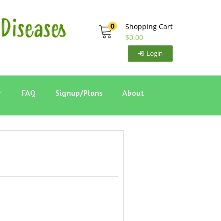
0
Shopping Cart
$
0.00
Login
FAQ
Signup/Plans
About