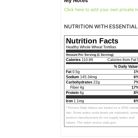
My Notes
Click here to add your own private n
NUTRITION WITH ESSENTIAL
Nutrition Facts
Healthy Whole Wheat Tortillas
Amount Per Serving (1 Serving)
Calories
110.89
Calories from Fat 
% Daily Value
Fat
0.5g
1
Sodium
145.34mg
6
Carbohydrates
22g
7
Fiber 4g
17
Protein
4g
8
Iron
1.1mg
6
* Percent Daily Values are based on a 2000 calori
diet. Some amino acids levels are estimated, some
product manufacturers do not supply amino acid
values. The value source usda.gov.