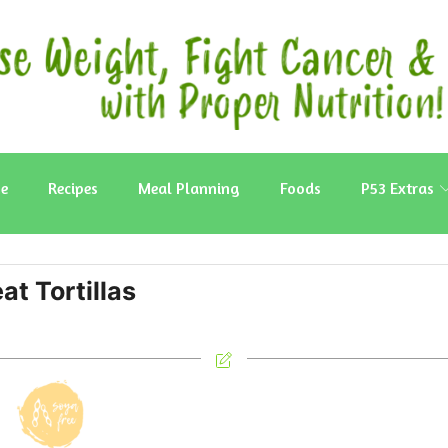
e
Recipes
Meal Planning
Foods
P53 Extras
t Tortillas