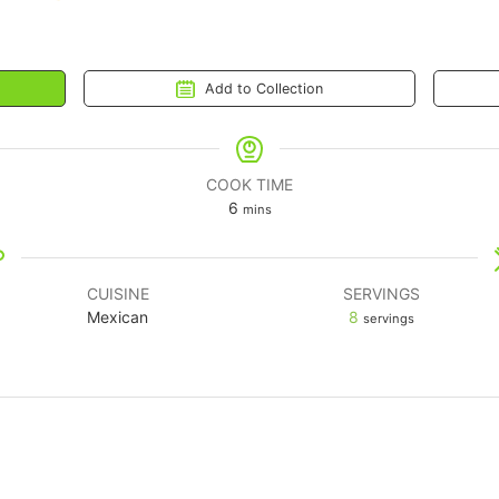
Add to Collection
COOK TIME
6
mins
CUISINE
SERVINGS
Mexican
8
servings