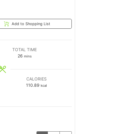
Add to Shopping List
TOTAL TIME
26
mins
CALORIES
110.89
kcal