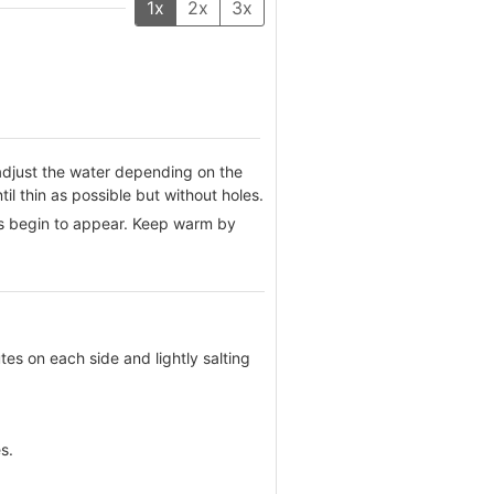
1x
2x
3x
adjust the water depending on the
til thin as possible but without holes.
les begin to appear. Keep warm by
utes on each side and lightly salting
s.