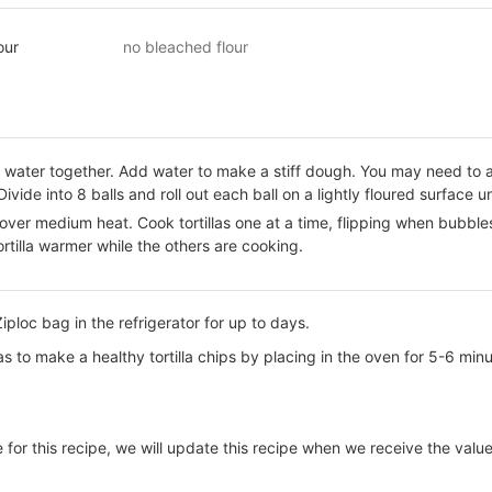
our
no bleached flour
d water together. Add water to make a stiff dough. You may need to 
Divide into 8 balls and roll out each ball on a lightly floured surface un
t over medium heat. Cook tortillas one at a time, flipping when bubb
rtilla warmer while the others are cooking.
Ziploc bag in the refrigerator for up to days.
las to make a healthy tortilla chips by placing in the oven for 5-6 min
e for this recipe, we will update this recipe when we receive the value