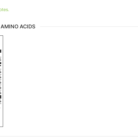
otes.
 AMINO ACIDS
5
*
%
%
%
%
%
%
e