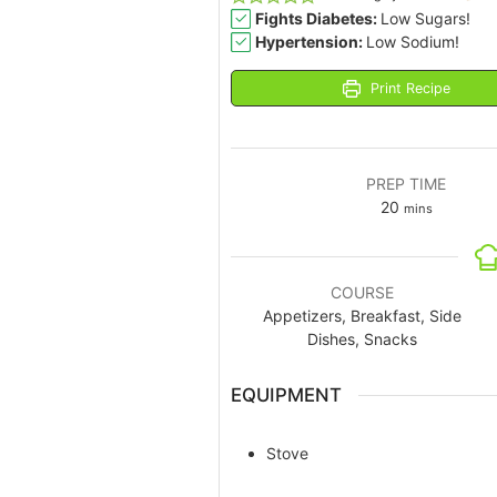
Fights Diabetes:
Low Sugars!
Hypertension:
Low Sodium!
Print Recipe
PREP TIME
20
mins
COURSE
Appetizers, Breakfast, Side
Dishes, Snacks
EQUIPMENT
Stove