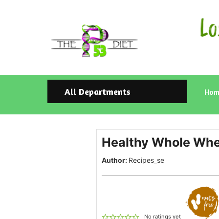
All Departments
Hom
Healthy Whole Whea
Author:
Recipes_se
No ratings yet