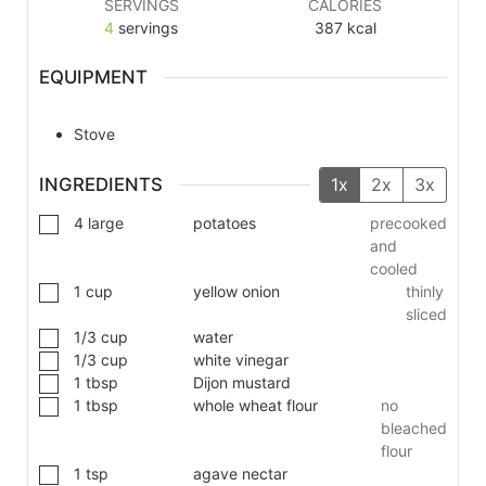
SERVINGS
CALORIES
4
servings
387
kcal
EQUIPMENT
Stove
INGREDIENTS
1x
2x
3x
4
large
potatoes
precooked
and
cooled
1
cup
yellow onion
thinly
sliced
1/3
cup
water
1/3
cup
white vinegar
1
tbsp
Dijon mustard
1
tbsp
whole wheat flour
no
bleached
flour
1
tsp
agave nectar