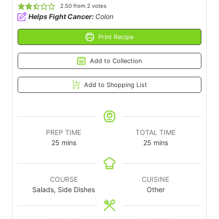
2.50
from
2
votes
Helps Fight Cancer:
Colon
Print Recipe
Add to Collection
Add to Shopping List
PREP TIME
TOTAL TIME
25
mins
25
mins
COURSE
CUISINE
Salads, Side Dishes
Other