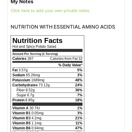
My Notes
Click here to add your own private notes.
NUTRITION WITH ESSENTIAL AMINO ACIDS
Nutrition Facts
Hot and Spicy Potato Salad
Amount Per Serving (1 Serving)
Calories
387
Calories from Fat 32
% Daily Value*
Fat
3.57g
5%
Sodium
65.26mg
3%
Potassium
1689mg
48%
Carbohydrates
73.12g
24%
Fiber 8.52g
36%
Sugar 6.7g
7%
Protein
8.95g
18%
Vitamin A
30.7IU
1%
Vitamin B1
0.05mg
3%
Vitamin B3
4.2mg
21%
Vitamin B5
1.1mg
11%
Vitamin B6
0.94mg
47%