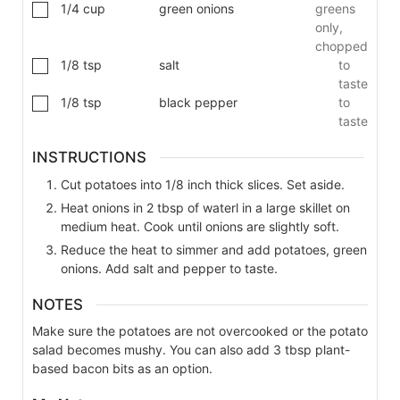
1/4
cup
green onions
greens
only,
chopped
1/8
tsp
salt
to
taste
1/8
tsp
black pepper
to
taste
INSTRUCTIONS
Cut potatoes into 1/8 inch thick slices. Set aside.
Heat onions in 2 tbsp of waterl in a large skillet on
medium heat. Cook until onions are slightly soft.
Reduce the heat to simmer and add potatoes, green
onions. Add salt and pepper to taste.
NOTES
Make sure the potatoes are not overcooked or the potato
salad becomes mushy. You can also add 3 tbsp
plant-
based bacon bits as an option.