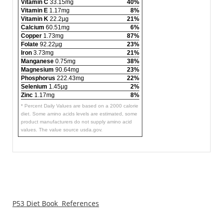
Vitamin C
33.15mg
40%
Vitamin E
1.17mg
8%
Vitamin K
22.2µg
21%
Calcium
60.51mg
6%
Copper
1.73mg
87%
Folate
92.22µg
23%
Iron
3.73mg
21%
Manganese
0.75mg
38%
Magnesium
90.64mg
23%
Phosphorus
222.43mg
22%
Selenium
1.45µg
2%
Zinc
1.17mg
8%
* Percent Daily Values are based on a 2000 calorie
diet. Some amino acids levels are estimated, some
product manufacturers do not supply amino acid
values. The value source usda.gov.
P53 Diet Book References