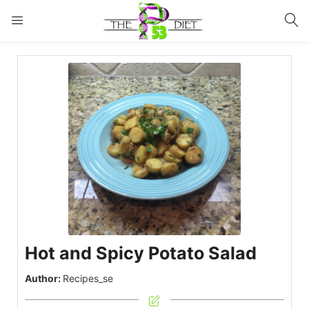
LOGIN
Enter your username and password to login.
Remember me
Lost password?
Hot and Spicy Potato Salad
Author:
Recipes_se