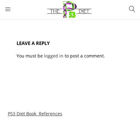
LOGIN
Enter your username and password to login.
LEAVE A REPLY
You must be
logged in
to post a comment.
Remember me
Lost password?
P53 Diet Book References