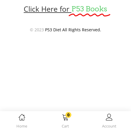
Click Here for
P53 Books
© 2023
P53 Diet All Rights Reserved.
0
Home
Cart
Account