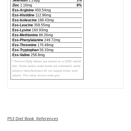
Selenium
2.29µg
3%
Zinc
1.16mg
8%
Ess-Arginine
450.54mg
Ess-Histidine
112.96mg
Ess-Isoleucine
188.43mg
Ess-Leucine
358.55mg
Ess-Lysine
160.93mg
Ess-Methionine
86.26mg
Ess-Phenylalanine
249.72mg
Ess-Threonine
176.48mg
Ess-Tryptophan
56.33mg
Ess-Valine
258.8mg
* Percent Daily Values are based on a 2000 calorie
diet. Some amino acids levels are estimated, some
product manufacturers do not supply amino acid
values. The value source usda.gov.
P53 Diet Book References