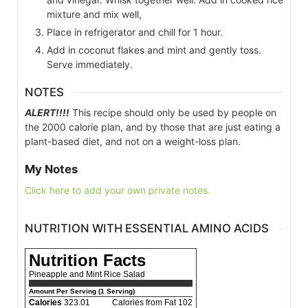
mixture and mix well,
Place in refrigerator and chill for 1 hour.
Add in coconut flakes and mint and gently toss.
Serve immediately.
NOTES
ALERT!!!!
This recipe should only be used by people on
the 2000 calorie plan, and by those that are just eating a
plant-based diet, and not on a weight-loss plan.
My Notes
Click here to add your own private notes.
NUTRITION WITH ESSENTIAL AMINO ACIDS
Nutrition Facts
Pineapple and Mint Rice Salad
Amount Per Serving (1 Serving)
Calories
323.01
Calories from Fat 102