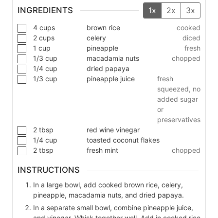
INGREDIENTS
1x
2x
3x
4
cups
brown rice
cooked
2
cups
celery
diced
1
cup
pineapple
fresh
1/3
cup
macadamia nuts
chopped
1/4
cup
dried papaya
1/3
cup
pineapple juice
fresh
squeezed, no
added sugar
or
preservatives
2
tbsp
red wine vinegar
1/4
cup
toasted coconut flakes
2
tbsp
fresh mint
chopped
INSTRUCTIONS
In a large bowl, add cooked brown rice, celery,
pineapple, macadamia nuts, and dried papaya.
In a separate small bowl, combine pineapple juice,
and vinegar. Whisk together well. Add in cooked rice