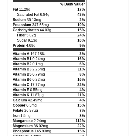
% Daily Value*
Fat
11.29g
17%
Saturated Fat 6.84g
43%
Sodium
35.13mg
2%
Potassium
347.55mg
10%
Carbohydrates
44.03g
15%
Fiber 5.82g
24%
Sugar 9.13g
10%
Protein
4.69g
9%
Vitamin A
167.18IU
3%
Vitamin B1
0.24mg
16%
Vitamin B2
0.1mg
6%
Vitamin B3
2.26mg
11%
Vitamin B5
0.79mg
8%
Vitamin B6
0.32mg
16%
Vitamin C
17.77mg
22%
Vitamin E
0.55mg
4%
Vitamin K
11.87µg
11%
Calcium
42.49mg
4%
Copper
0.3mg
15%
Folate
26.97µg
7%
Iron
1.5mg
8%
Manganese
2.24mg
112%
Magnesium
86.02mg
22%
Phosphorus
145.93mg
15%