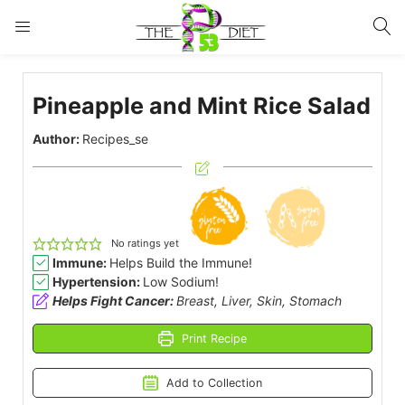
LOGIN
Pineapple and Mint Rice Salad
Enter your username and password to login.
Author:
Recipes_se
Remember me
Lost password?
No ratings yet
Immune:
Helps Build the Immune!
Hypertension:
Low Sodium!
Helps Fight Cancer:
Breast, Liver, Skin, Stomach
Print Recipe
Add to Collection