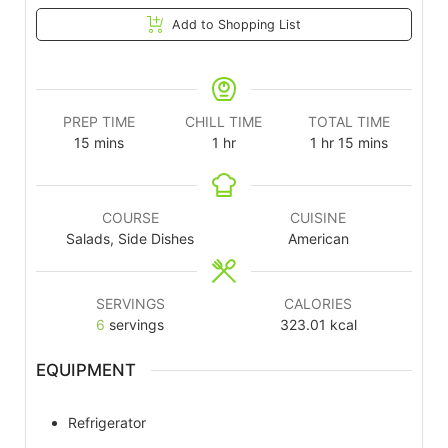
Add to Shopping List
PREP TIME
CHILL TIME
TOTAL TIME
15
mins
1
hr
1
hr
15
mins
COURSE
CUISINE
Salads, Side Dishes
American
SERVINGS
CALORIES
6
servings
323.01
kcal
EQUIPMENT
Refrigerator