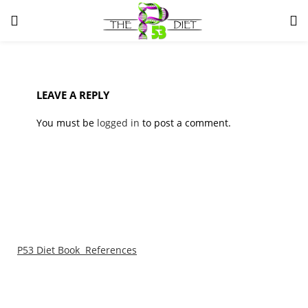
LOGIN
Enter your username and password to login.
LEAVE A REPLY
You must be
logged in
to post a comment.
Remember me
Lost password?
P53 Diet Book References