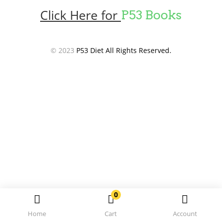
Click Here for
P53 Books
© 2023
P53 Diet All Rights Reserved.
0
Home
Cart
Account