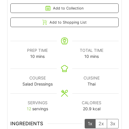
Add to Collection
Add to Shopping List
PREP TIME
TOTAL TIME
10
mins
10
mins
COURSE
CUISINE
Salad Dressings
Thai
SERVINGS
CALORIES
12
servings
20.9
kcal
INGREDIENTS
1x
2x
3x