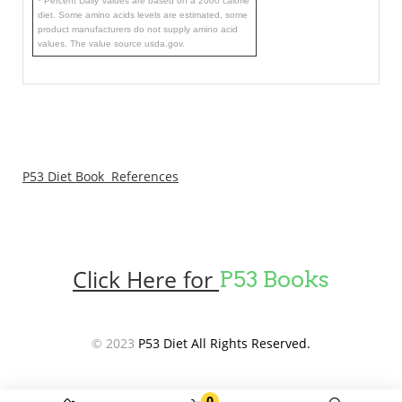
* Percent Daily Values are based on a 2000 calorie
diet. Some amino acids levels are estimated, some
product manufacturers do not supply amino acid
values. The value source usda.gov.
P53 Diet Book References
Click Here for
P53 Books
© 2023
P53 Diet All Rights Reserved.
0