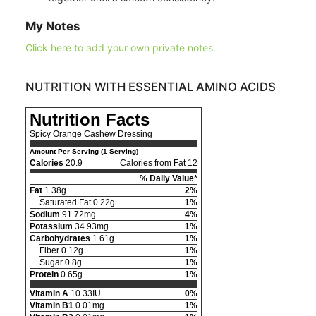
My Notes
Click here to add your own private notes.
NUTRITION WITH ESSENTIAL AMINO ACIDS
Nutrition Facts
Spicy Orange Cashew Dressing
Amount Per Serving (1 Serving)
Calories
20.9
Calories from Fat 12
% Daily Value*
Fat
1.38g
2%
Saturated Fat 0.22g
1%
Sodium
91.72mg
4%
Potassium
34.93mg
1%
Carbohydrates
1.61g
1%
Fiber 0.12g
1%
Sugar 0.8g
1%
Protein
0.65g
1%
Vitamin A
10.33IU
0%
Vitamin B1
0.01mg
1%