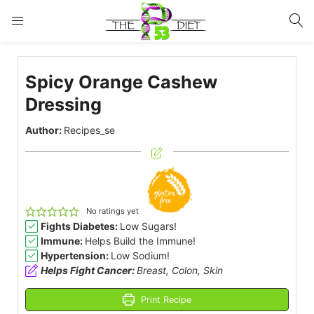
LOGIN
Spicy Orange Cashew
Enter your username and password to login.
Dressing
Author:
Recipes_se
Remember me
Lost password?
No ratings yet
Fights Diabetes:
Low Sugars!
Immune:
Helps Build the Immune!
Hypertension:
Low Sodium!
Helps Fight Cancer:
Breast, Colon, Skin
Print Recipe