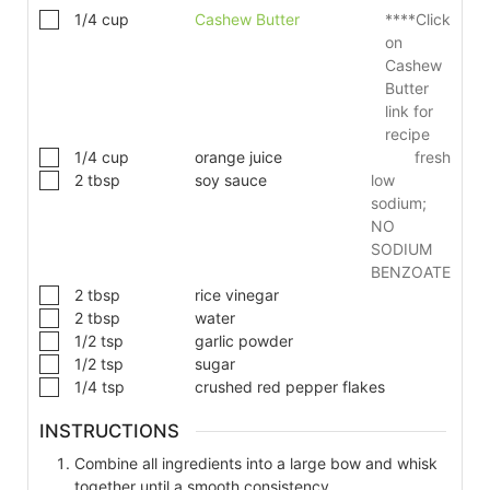
1/4
cup
Cashew Butter
****Click
on
Cashew
Butter
link for
recipe
1/4
cup
orange juice
fresh
2
tbsp
soy sauce
low
sodium;
NO
SODIUM
BENZOATE
2
tbsp
rice vinegar
2
tbsp
water
1/2
tsp
garlic powder
1/2
tsp
sugar
1/4
tsp
crushed red pepper flakes
INSTRUCTIONS
Combine all ingredients into a large bow and whisk
together until a smooth consistency.