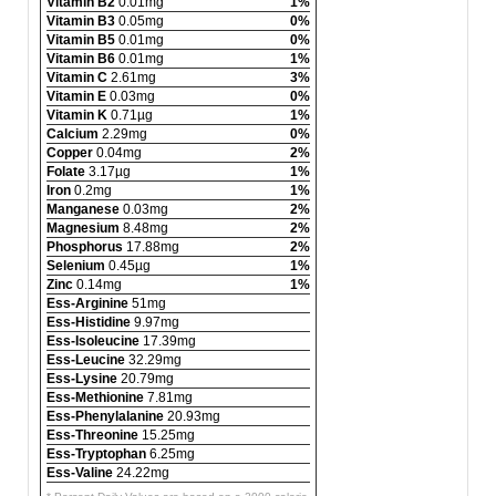
Vitamin B2
0.01mg
1%
Vitamin B3
0.05mg
0%
Vitamin B5
0.01mg
0%
Vitamin B6
0.01mg
1%
Vitamin C
2.61mg
3%
Vitamin E
0.03mg
0%
Vitamin K
0.71µg
1%
Calcium
2.29mg
0%
Copper
0.04mg
2%
Folate
3.17µg
1%
Iron
0.2mg
1%
Manganese
0.03mg
2%
Magnesium
8.48mg
2%
Phosphorus
17.88mg
2%
Selenium
0.45µg
1%
Zinc
0.14mg
1%
Ess-Arginine
51mg
Ess-Histidine
9.97mg
Ess-Isoleucine
17.39mg
Ess-Leucine
32.29mg
Ess-Lysine
20.79mg
Ess-Methionine
7.81mg
Ess-Phenylalanine
20.93mg
Ess-Threonine
15.25mg
Ess-Tryptophan
6.25mg
Ess-Valine
24.22mg