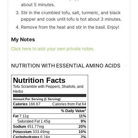
about 5 minutes.
Stir in the crumbled tofu, salt, turmeric, and black
pepper and cook until tofu is hot about 3 minutes.
Remove from the heat and stir in the basil. Enjoy!
My Notes
Click here to add your own private notes.
NUTRITION WITH ESSENTIAL AMINO ACIDS
Nutrition Facts
Tofu Scramble with Peppers, Shallots, and
Herbs
Amount Per Serving (1 Serving)
Calories
166.67
Calories from Fat 64
% Daily Value*
Fat
7.11g
11%
Saturated Fat 1.45g
9%
Sodium
451.77mg
20%
Potassium
333.49mg
10%
Carbohydrates
6.24g
2%