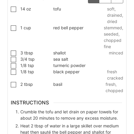
14
oz
tofu
soft,
drained,
dried
1
cup
red bell pepper
stemmed,
seeded,
chopped
fine
3
tbsp
shallot
minced
3/4
tsp
sea salt
1/8
tsp
turmeric powder
1/8
tsp
black pepper
fresh
cracked
2
tbsp
basil
fresh,
chopped
INSTRUCTIONS
Crumble the tofu and let drain on paper towels for
about 20 minutes to remove any excess moisture.
Heat 2 tbsp of water in a large skillet over medium
heat then sauté the bell pepper and shallot for