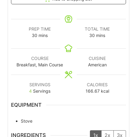
PREP TIME
TOTAL TIME
30
mins
30
mins
COURSE
CUISINE
Breakfast, Main Course
American
SERVINGS
CALORIES
4
Servings
166.67
kcal
EQUIPMENT
Stove
INGREDIENTS
1x
2x
3x