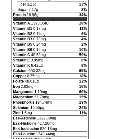
Fiber 3.23g
13%
Sugar 2.17g
2%
Protein
16.98g
34%
Vitamin A
1393.35IU
28%
Vitamin B1
0.17mg
11%
Vitamin B2
0.11mg
6%
Vitamin B3
0.73mg
4%
Vitamin B5
0.24mg
2%
Vitamin B6
0.19mg
10%
Vitamin C
48.58mg
59%
Vitamin E
0.85mg
6%
Vitamin K
8.42µg
8%
Calcium
653.32mg
65%
Copper
0.35mg
18%
Folate
48.01µg
12%
Iron
2.83mg
16%
Manganese
1.19mg
60%
Magnesium
61.79mg
15%
Phosphorus
194.74mg
19%
Selenium
16.55µg
24%
Zinc
1.6mg
11%
Ess-Arginine
1322.89mg
Ess-Histidine
417.26mg
Ess-Isoleucine
820.18mg
Ess-Leucine
1343.44mg