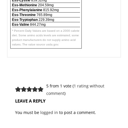
Ess-Lysine
859.52mg
Ess-Methionine
204.59mg
Ess-Phenylalanine
815.92mg
Ess-Threonine
765.89mg
Ess-Tryptophan
229.39mg
Ess-Valine
844.27mg
* Percent Daily Values are based on a 2000 calorie
diet. Some amino acids levels are estimated, some
product manufacturers do not supply amino acid
values. The value source usda.gov.
5 from 1 vote (
1 rating without
comment
)
LEAVE A REPLY
You must be
logged in
to post a comment.