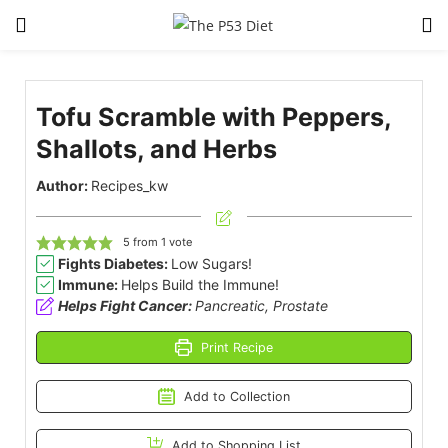
LOGIN
Tofu Scramble with Peppers,
Enter your username and password to login.
Shallots, and Herbs
Author:
Recipes_kw
5
from 1 vote
Fights Diabetes:
Low Sugars!
Remember me
Lost password?
Immune:
Helps Build the Immune!
Helps Fight Cancer:
Pancreatic, Prostate
Print Recipe
Add to Collection
Add to Shopping List