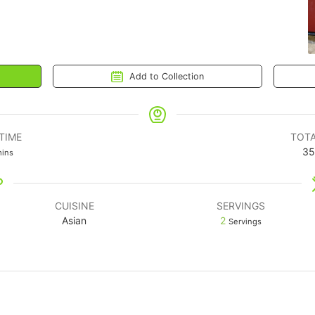
Add to Collection
TIME
TOTA
35
ins
CUISINE
SERVINGS
Asian
2
Servings