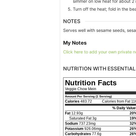
simmer on low heat for about 2 
Turn off the heat; fold in the b
NOTES
Serves well with sesame seeds, sesa
My Notes
Click here to add your own private n
NUTRITION WITH ESSENTIAL
Nutrition Facts
Veggie Chow Mein
Amount Per Serving (1 Serving)
Calories
483.72
Calories from Fat 11
% Daily Value
Fat
12.93g
20
Saturated Fat 3g
19
Sodium
737.23mg
32
Potassium
926.06mg
26
Carbohydrates
77.6g
26