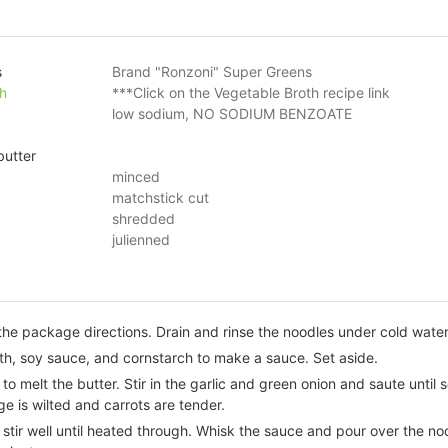
s
Brand "Ronzoni" Super Greens
h
***Click on the Vegetable Broth recipe link
low sodium, NO SODIUM BENZOATE
butter
minced
matchstick cut
shredded
julienned
he package directions. Drain and rinse the noodles under cold water.
th, soy sauce, and cornstarch to make a sauce. Set aside.
to melt the butter. Stir in the garlic and green onion and saute until
e is wilted and carrots are tender.
stir well until heated through. Whisk the sauce and pour over the n