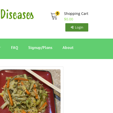
0
Shopping Cart
$
0.00
Login
FAQ
Signup/Plans
About