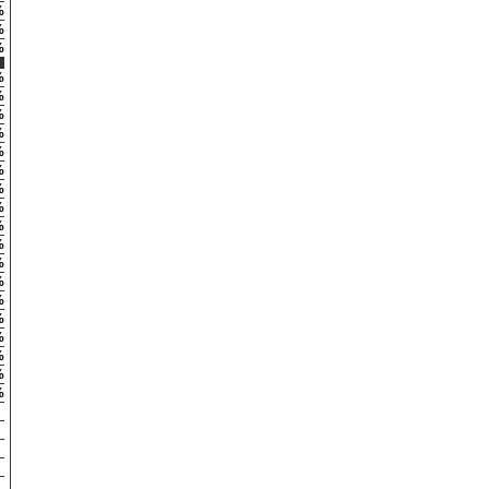
%
%
%
%
%
%
%
%
%
%
%
%
%
%
%
%
%
%
%
%
%