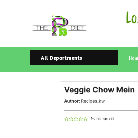
All Departments
Hom
Veggie Chow Mein
Author:
Recipes_kw
No ratings yet