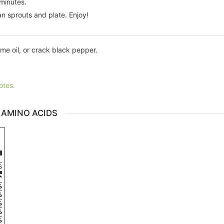
minutes.
ean sprouts and plate. Enjoy!
me oil, or crack black pepper.
otes.
 AMINO ACIDS
6
*
%
%
%
%
%