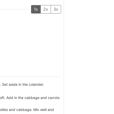
1x
2x
3x
 Set aside in the colander.
 soft. Add in the cabbage and carrots
oodles and cabbage. Mix well and