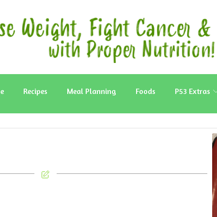
e
Recipes
Meal Planning
Foods
P53 Extras