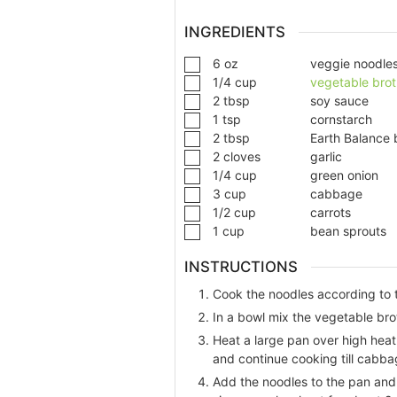
INGREDIENTS
6
oz
veggie noodle
1/4
cup
vegetable brot
2
tbsp
soy sauce
1
tsp
cornstarch
2
tbsp
Earth Balance 
2
cloves
garlic
1/4
cup
green onion
3
cup
cabbage
1/2
cup
carrots
1
cup
bean sprouts
INSTRUCTIONS
Cook the noodles according to t
In a bowl mix the vegetable bro
Heat a large pan over high heat 
and continue cooking till cabbag
Add the noodles to the pan and 