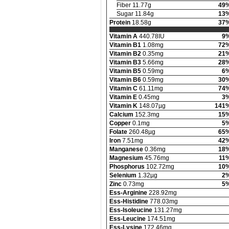
Fiber 11.77g
49
Sugar 11.84g
13
Protein
18.58g
37
Vitamin A
440.78IU
9
Vitamin B1
1.08mg
72
Vitamin B2
0.35mg
21
Vitamin B3
5.66mg
28
Vitamin B5
0.59mg
6
Vitamin B6
0.59mg
30
Vitamin C
61.11mg
74
Vitamin E
0.45mg
3
Vitamin K
148.07µg
141
Calcium
152.3mg
15
Copper
0.1mg
5
Folate
260.48µg
65
Iron
7.51mg
42
Manganese
0.36mg
18
Magnesium
45.76mg
11
Phosphorus
102.72mg
10
Selenium
1.32µg
2
Zinc
0.73mg
5
Ess-Arginine
228.92mg
Ess-Histidine
778.03mg
Ess-Isoleucine
131.27mg
Ess-Leucine
174.51mg
Ess-Lysine
172.46mg