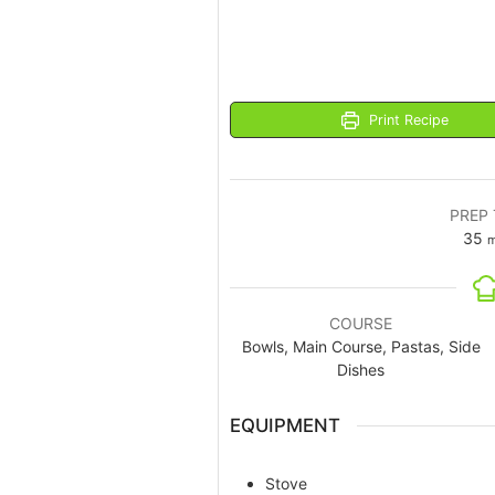
Print Recipe
PREP 
35
m
COURSE
Bowls, Main Course, Pastas, Side
Dishes
EQUIPMENT
Stove