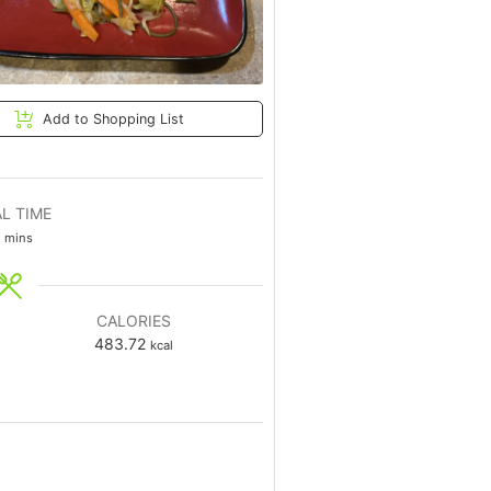
Add to Shopping List
L TIME
mins
CALORIES
483.72
kcal