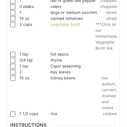
1
red or green bell pepper
chopped
3
stalks
celery
chopped
1
large or medium zucchini
sliced
14
oz
canned tomatoes
diced
3
cups
vegetable broth
***Click on
our
Homemade
Vegetable
Broth link
1
tsp
hot sauce
3/4
tsp
thyme
1
tsp
Cajun seasoning
2
bay leaves
15
oz
kidney beans
low
sodium,
canned,
drained
and
rinsed
1 1/2
cups
rice
cooked
INSTRUCTIONS