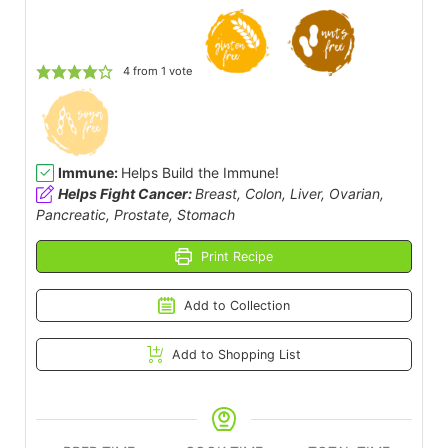
4
from 1 vote
Immune:
Helps Build the Immune!
Helps Fight Cancer:
Breast, Colon, Liver, Ovarian,
Pancreatic, Prostate, Stomach
Print Recipe
Add to Collection
Add to Shopping List