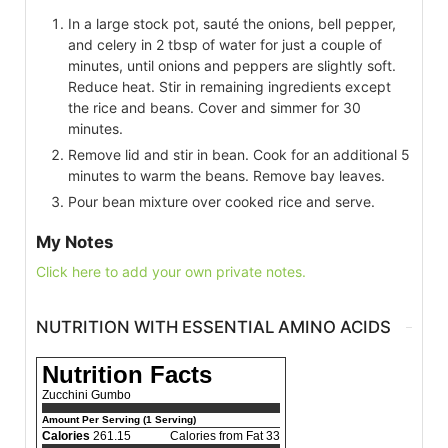
In a large stock pot, sauté the onions, bell pepper,
and celery in 2 tbsp of water for just a couple of
minutes, until onions and peppers are slightly soft.
Reduce heat. Stir in remaining ingredients except
the rice and beans. Cover and simmer for 30
minutes.
Remove lid and stir in bean. Cook for an additional 5
minutes to warm the beans. Remove bay leaves.
Pour bean mixture over cooked rice and serve.
My Notes
Click here to add your own private notes.
NUTRITION WITH ESSENTIAL AMINO ACIDS
Nutrition Facts
Zucchini Gumbo
Amount Per Serving (1 Serving)
Calories
261.15
Calories from Fat 33