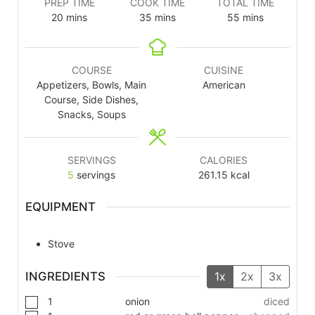
PREP TIME
COOK TIME
TOTAL TIME
20
mins
35
mins
55
mins
COURSE
CUISINE
Appetizers, Bowls, Main
American
Course, Side Dishes,
Snacks, Soups
SERVINGS
CALORIES
5
servings
261.15
kcal
EQUIPMENT
Stove
INGREDIENTS
1x
2x
3x
1
onion
diced