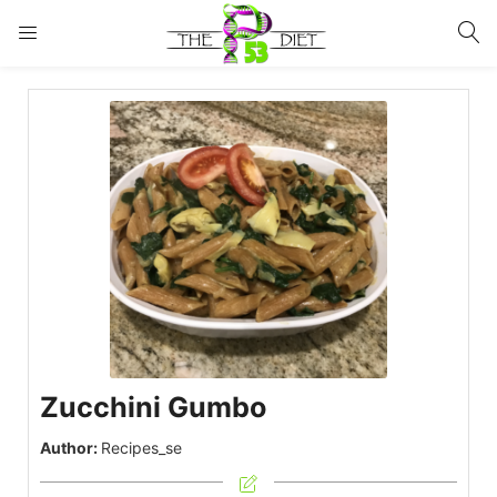
LOGIN
Enter your username and password to login.
Remember me
Lost password?
Zucchini Gumbo
Author:
Recipes_se