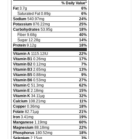
% Daily Value*
Fat
3.7g
6%
Saturated Fat 0.89g
6%
Sodium
540.97mg
24%
Potassium
876.22mg
25%
Carbohydrates
53.95g
18%
Fiber 9.68g
40%
Sugar 12.28g
14%
Protein
9.12g
18%
Vitamin A
1115.12IU
22%
Vitamin B1
0.26mg
17%
Vitamin B2
0.12mg
7%
Vitamin B3
2.65mg
13%
Vitamin B5
0.88mg
9%
Vitamin B6
0.53mg
27%
Vitamin C
51.3mg
62%
Vitamin E
2.18mg
15%
Vitamin K
34.11µg
32%
Calcium
108.21mg
11%
Copper
0.36mg
18%
Folate
82.71µg
21%
Iron
3.41mg
19%
Manganese
1.19mg
60%
Magnesium
88.18mg
22%
Phosphorus
180.52mg
18%
Selenium
2.15µg
3%