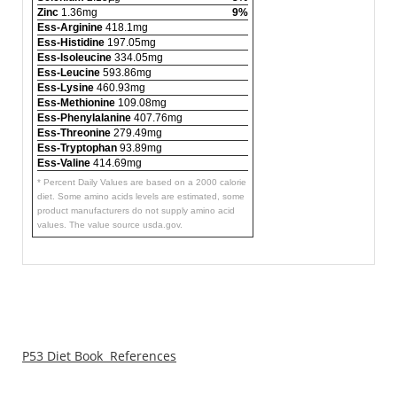
Zinc
1.36mg
9%
Ess-Arginine
418.1mg
Ess-Histidine
197.05mg
Ess-Isoleucine
334.05mg
Ess-Leucine
593.86mg
Ess-Lysine
460.93mg
Ess-Methionine
109.08mg
Ess-Phenylalanine
407.76mg
Ess-Threonine
279.49mg
Ess-Tryptophan
93.89mg
Ess-Valine
414.69mg
* Percent Daily Values are based on a 2000 calorie
diet. Some amino acids levels are estimated, some
product manufacturers do not supply amino acid
values. The value source usda.gov.
P53 Diet Book References