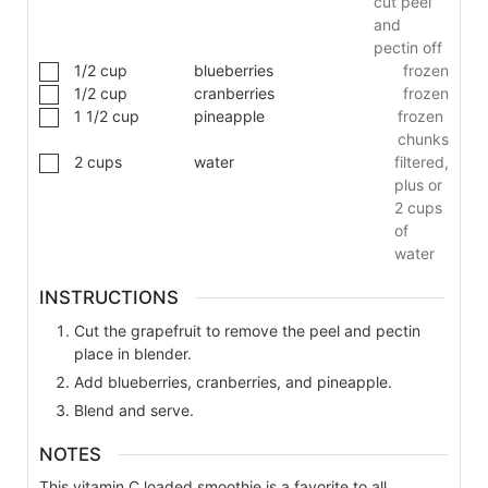
cut peel
and
pectin off
1/2
cup
blueberries
frozen
1/2
cup
cranberries
frozen
1 1/2
cup
pineapple
frozen
chunks
2
cups
water
filtered,
plus or
2 cups
of
water
INSTRUCTIONS
Cut the grapefruit to remove the peel and pectin
place in blender.
Add blueberries, cranberries, and pineapple.
Blend and serve.
NOTES
This vitamin C loaded smoothie is a favorite to all.