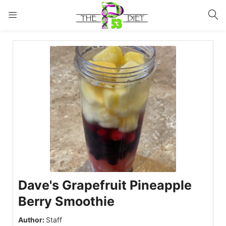
LOGIN
Enter your username and password to login.
Remember me
Lost password?
Dave's Grapefruit Pineapple
Berry Smoothie
Author:
Staff