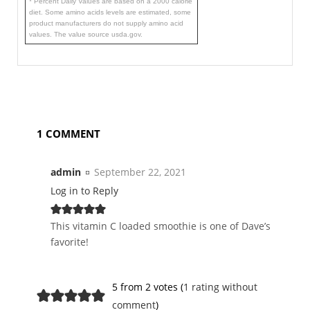
* Percent Daily Values are based on a 2000 calorie
diet. Some amino acids levels are estimated, some
product manufacturers do not supply amino acid
values. The value source usda.gov.
1 COMMENT
admin
September 22, 2021
Log in to Reply
This vitamin C loaded smoothie is one of Dave’s
favorite!
5 from 2 votes (
1 rating without
comment
)