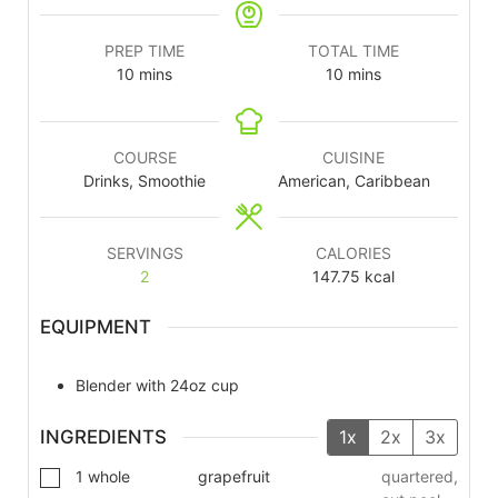
PREP TIME
TOTAL TIME
10
mins
10
mins
COURSE
CUISINE
Drinks, Smoothie
American, Caribbean
SERVINGS
CALORIES
2
147.75
kcal
EQUIPMENT
Blender with 24oz cup
INGREDIENTS
1x
2x
3x
1
whole
grapefruit
quartered,