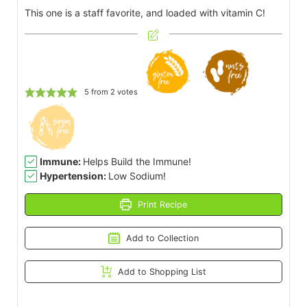
This one is a staff favorite, and loaded with vitamin C!
5
from
2
votes
Immune:
Helps Build the Immune!
Hypertension:
Low Sodium!
Print Recipe
Add to Collection
Add to Shopping List