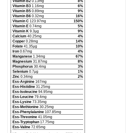
Vitamin B2
0.13mg
8%
Vitamin B3
1.16mg
6%
Vitamin B5
0.89mg
9%
Vitamin B6
0.32mg
16%
Vitamin C
123.97mg
150%
Vitamin E
0.74mg
5%
Vitamin K
9.3µg
9%
Calcium
40.25mg
4%
Copper
0.28mg
14%
Folate
41.35µg
10%
Iron
0.67mg
4%
Manganese
1.34mg
67%
Magnesium
31.87mg
8%
Phosphorus
30.4mg
3%
Selenium
0.7µg
1%
Zinc
0.34mg
2%
Ess-Arginine
167mg
Ess-Histidine
31.25mg
Ess-Isoleucine
94.95mg
Ess-Leucine
79.4mg
Ess-Lysine
73.35mg
Ess-Methionine
30.25mg
Ess-Phenylalanine
107.85mg
Ess-Threonine
41.05mg
Ess-Tryptophan
17.75mg
Ess-Valine
72.65mg