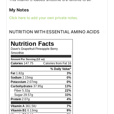
My Notes
Click here to add your own private notes.
NUTRITION WITH ESSENTIAL AMINO ACIDS
Nutrition Facts
Dave's Grapefruit Pineapple Berry
Smoothie
Amount Per Serving (12 oz)
Calories
147.75
Calories from Fat 16
% Daily Value*
Fat
1.82g
3%
Sodium
2.15mg
0%
Potassium
2.07mg
0%
Carbohydrates
37.95g
13%
Fiber 5.32g
22%
Sugar 29.57g
33%
Protein
2.07g
4%
Vitamin A
361.5IU
7%
Vitamin B1
0.13mg
9%