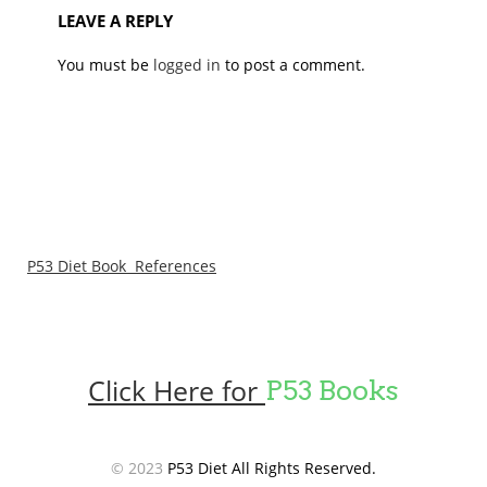
LEAVE A REPLY
You must be
logged in
to post a comment.
P53 Diet Book References
Click Here for
P53 Books
© 2023
P53 Diet All Rights Reserved.