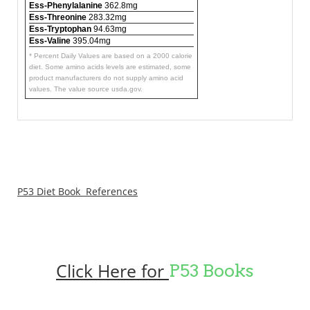
Ess-Phenylalanine
362.8mg
Ess-Threonine
283.32mg
Ess-Tryptophan
94.63mg
Ess-Valine
395.04mg
* Percent Daily Values are based on a 2000 calorie
diet. Some amino acids levels are estimated, some
product manufacturers do not supply amino acid
values. The value source usda.gov.
P53 Diet Book References
Click Here for
P53 Books