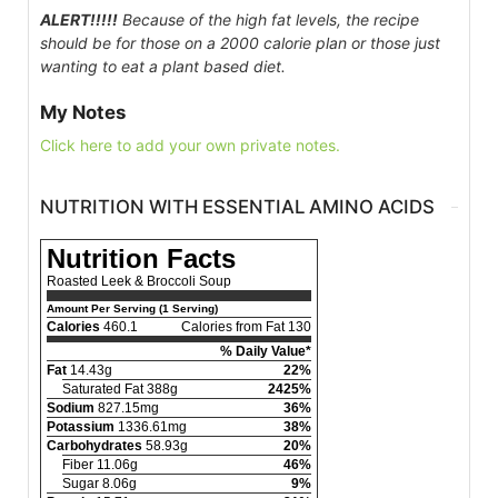
ALERT!!!!!
Because of the high fat levels, the recipe
should be for those on a 2000 calorie plan or those just
wanting to eat a plant based diet.
My Notes
Click here to add your own private notes.
NUTRITION WITH ESSENTIAL AMINO ACIDS
Nutrition Facts
Roasted Leek & Broccoli Soup
Amount Per Serving (1 Serving)
Calories
460.1
Calories from Fat 130
% Daily Value*
Fat
14.43g
22%
Saturated Fat 388g
2425%
Sodium
827.15mg
36%
Potassium
1336.61mg
38%
Carbohydrates
58.93g
20%
Fiber 11.06g
46%
Sugar 8.06g
9%