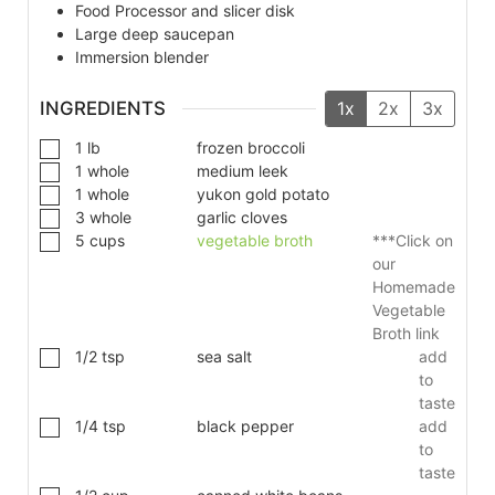
Food Processor and slicer disk
Large deep saucepan
Immersion blender
INGREDIENTS
1x
2x
3x
1
lb
frozen broccoli
1
whole
medium leek
1
whole
yukon gold potato
3
whole
garlic cloves
5
cups
vegetable broth
***Click on
our
Homemade
Vegetable
Broth link
1/2
tsp
sea salt
add
to
taste
1/4
tsp
black pepper
add
to
taste