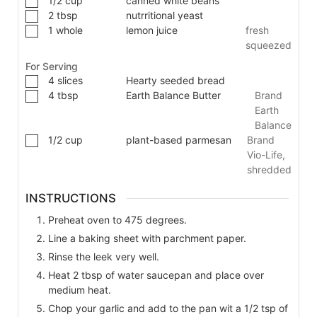
1/2
cup
canned white beans
2
tbsp
nutrritional yeast
1
whole
lemon juice
fresh
squeezed
For Serving
4
slices
Hearty seeded bread
4
tbsp
Earth Balance Butter
Brand
Earth
Balance
1/2
cup
plant-based parmesan
Brand
Vio-Life,
shredded
INSTRUCTIONS
Preheat oven to 475 degrees.
Line a baking sheet with parchment paper.
Rinse the leek very well.
Heat 2 tbsp of water saucepan and place over
medium heat.
Chop your garlic and add to the pan wit a 1/2 tsp of