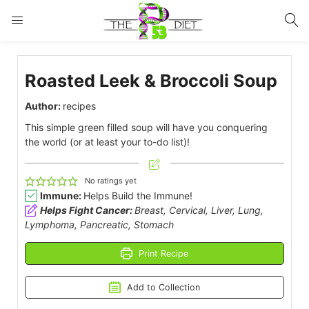
LOGIN
Roasted Leek & Broccoli Soup
Enter your username and password to login.
Author:
recipes
This simple green filled soup will have you conquering
the world (or at least your to-do list)!
No ratings yet
Remember me
Lost password?
Immune:
Helps Build the Immune!
Helps Fight Cancer:
Breast, Cervical, Liver, Lung,
Lymphoma, Pancreatic, Stomach
Print Recipe
Add to Collection