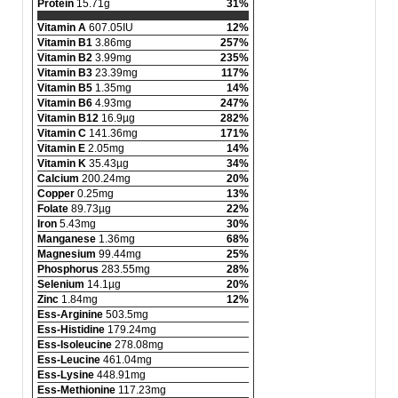
Protein
15.71g
31%
Vitamin A
607.05IU
12%
Vitamin B1
3.86mg
257%
Vitamin B2
3.99mg
235%
Vitamin B3
23.39mg
117%
Vitamin B5
1.35mg
14%
Vitamin B6
4.93mg
247%
Vitamin B12
16.9µg
282%
Vitamin C
141.36mg
171%
Vitamin E
2.05mg
14%
Vitamin K
35.43µg
34%
Calcium
200.24mg
20%
Copper
0.25mg
13%
Folate
89.73µg
22%
Iron
5.43mg
30%
Manganese
1.36mg
68%
Magnesium
99.44mg
25%
Phosphorus
283.55mg
28%
Selenium
14.1µg
20%
Zinc
1.84mg
12%
Ess-Arginine
503.5mg
Ess-Histidine
179.24mg
Ess-Isoleucine
278.08mg
Ess-Leucine
461.04mg
Ess-Lysine
448.91mg
Ess-Methionine
117.23mg