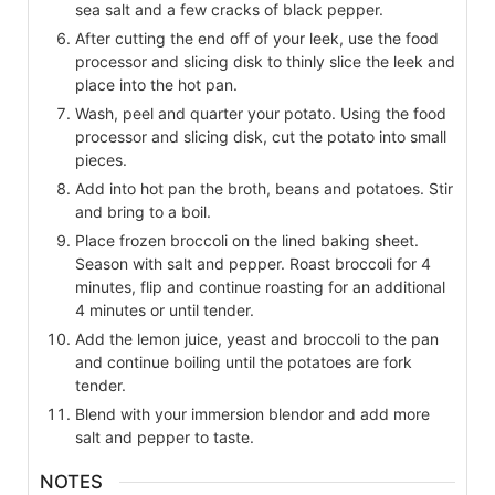
sea salt and a few cracks of black pepper.
After cutting the end off of your leek, use the food
processor and slicing disk to thinly slice the leek and
place into the hot pan.
Wash, peel and quarter your potato. Using the food
processor and slicing disk, cut the potato into small
pieces.
Add into hot pan the broth, beans and potatoes. Stir
and bring to a boil.
Place frozen broccoli on the lined baking sheet.
Season with salt and pepper. Roast broccoli for 4
minutes, flip and continue roasting for an additional
4 minutes or until tender.
Add the lemon juice, yeast and broccoli to the pan
and continue boiling until the potatoes are fork
tender.
Blend with your immersion blendor and add more
salt and pepper to taste.
NOTES