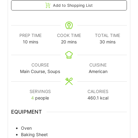
Add to Shopping List
PREP TIME
COOK TIME
TOTAL TIME
10
mins
20
mins
30
mins
COURSE
CUISINE
Main Course, Soups
American
SERVINGS
CALORIES
4
people
460.1
kcal
EQUIPMENT
Oven
Baking Sheet