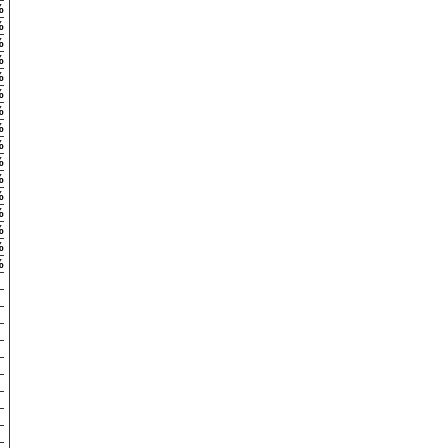
%
%
%
%
%
%
%
%
%
%
%
%
%
%
%
%