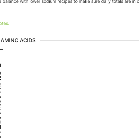
 balance with lower sodium recipes to make sure daily totals are in 
otes.
 AMINO ACIDS
3
*
%
%
%
%
%
%
%
%
%
%