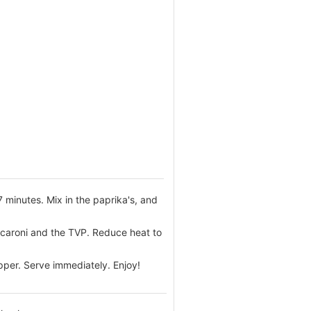
 minutes. Mix in the paprika's, and
acaroni and the TVP. Reduce heat to
pper. Serve immediately. Enjoy!