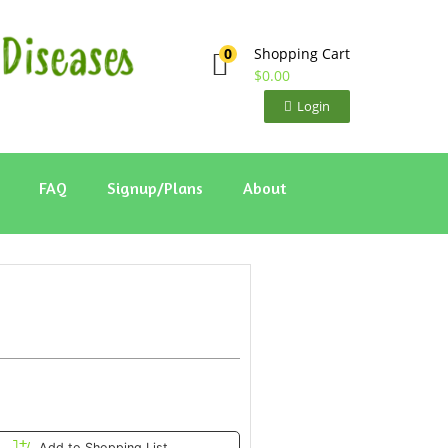
Shopping Cart
0
$
0.00
Login
FAQ
Signup/Plans
About
Add to Shopping List