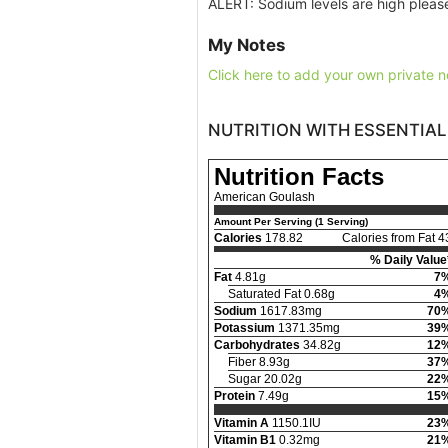
ALERT: Sodium levels are high please
My Notes
Click here to add your own private n
NUTRITION WITH ESSENTIAL
Nutrition Facts
American Goulash
Amount Per Serving (1 Serving)
Calories
178.82
Calories from Fat 4
% Daily Value
Fat
4.81g
7
Saturated Fat 0.68g
4
Sodium
1617.83mg
70
Potassium
1371.35mg
39
Carbohydrates
34.82g
12
Fiber 8.93g
37
Sugar 20.02g
22
Protein
7.49g
15
Vitamin A
1150.1IU
23
Vitamin B1
0.32mg
21