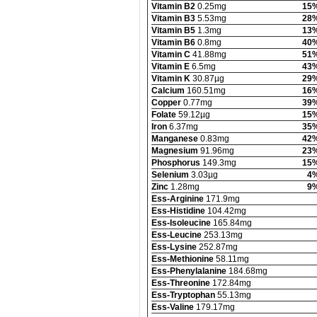
Vitamin B2
0.25mg
15
Vitamin B3
5.53mg
28
Vitamin B5
1.3mg
13
Vitamin B6
0.8mg
40
Vitamin C
41.88mg
51
Vitamin E
6.5mg
43
Vitamin K
30.87µg
29
Calcium
160.51mg
16
Copper
0.77mg
39
Folate
59.12µg
15
Iron
6.37mg
35
Manganese
0.83mg
42
Magnesium
91.96mg
23
Phosphorus
149.3mg
15
Selenium
3.03µg
4
Zinc
1.28mg
9
Ess-Arginine
171.9mg
Ess-Histidine
104.42mg
Ess-Isoleucine
165.84mg
Ess-Leucine
253.13mg
Ess-Lysine
252.87mg
Ess-Methionine
58.11mg
Ess-Phenylalanine
184.68mg
Ess-Threonine
172.84mg
Ess-Tryptophan
55.13mg
Ess-Valine
179.17mg