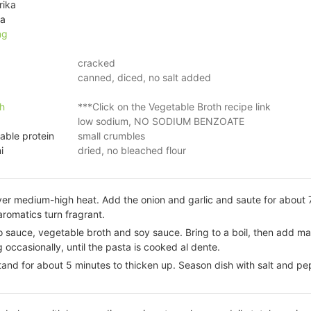
rika
ka
ng
cracked
canned, diced, no salt added
h
***Click on the Vegetable Broth recipe link
low sodium, NO SODIUM BENZOATE
able protein
small crumbles
i
dried, no bleached flour
over medium-high heat. Add the onion and garlic and saute for about 7
 aromatics turn fragrant.
 sauce, vegetable broth and soy sauce. Bring to a boil, then add m
occasionally, until the pasta is cooked al dente.
and for about 5 minutes to thicken up. Season dish with salt and pe