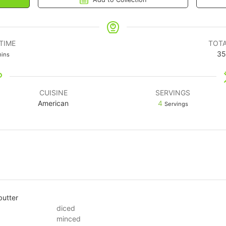
TIME
TOTA
35
ins
CUISINE
SERVINGS
American
4
Servings
butter
diced
minced