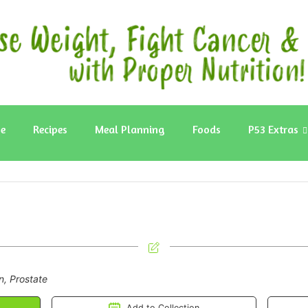
e
Recipes
Meal Planning
Foods
P53 Extras
n, Prostate
Add to Collection