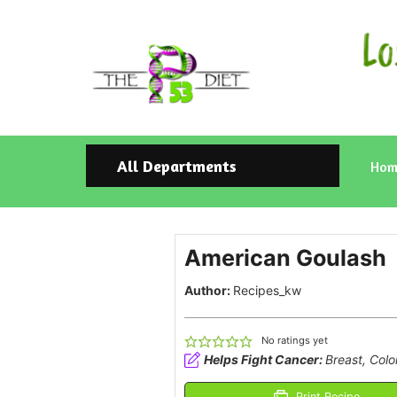
All Departments
Hom
American Goulash
Author:
Recipes_kw
No ratings yet
Helps Fight Cancer:
Breast, Colo
Print Recipe