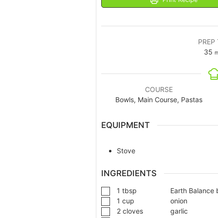
PREP 
35
m
COURSE
Bowls, Main Course, Pastas
EQUIPMENT
Stove
INGREDIENTS
1
tbsp
Earth Balance 
1
cup
onion
2
cloves
garlic