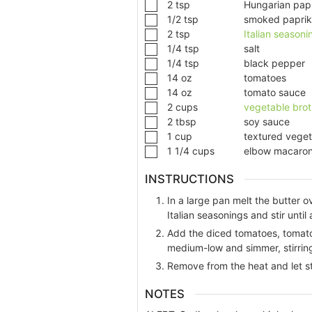
2
tsp
Hungarian pap
1/2
tsp
smoked papri
2
tsp
Italian seasoni
1/4
tsp
salt
1/4
tsp
black pepper
14
oz
tomatoes
14
oz
tomato sauce
2
cups
vegetable brot
2
tbsp
soy sauce
1
cup
textured veget
1 1/4
cups
elbow macaron
INSTRUCTIONS
In a large pan melt the butter 
Italian seasonings and stir until
Add the diced tomatoes, tomato
medium-low and simmer, stirring 
Remove from the heat and let st
NOTES