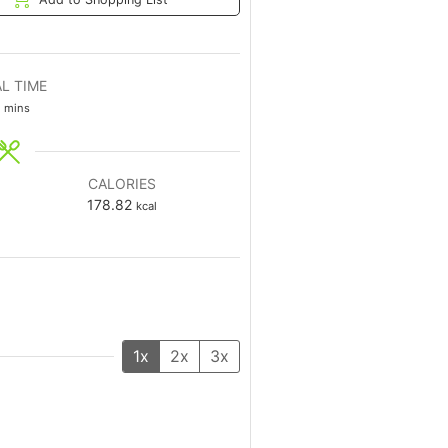
L TIME
mins
CALORIES
178.82
kcal
1x
2x
3x